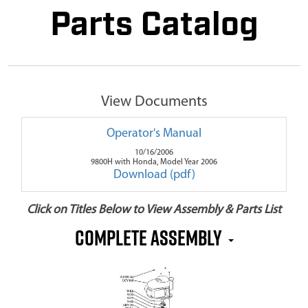
Parts Catalog
View Documents
Operator's Manual
10/16/2006
9800H with Honda, Model Year 2006
Download (pdf)
Click on Titles Below to View Assembly & Parts List
Complete Assembly