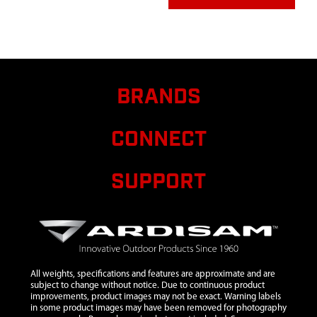
1423
1423
1423 BOLT
$1.00
A
5/16-18X2 IN
HHCS GR5 ZN
P-T
4814
4814
4814 BOLT 10-
$0.85
A
BRANDS
24X1-1/4 IN
PTHMS GR5 ZN
F-T
CONNECT
4819
4819
4819
$11.54
A
ASSEMBLY
SUPPORT
TRIGGER LONG
THROW
8912
8912
8912 GEAR 44T
$31.75
A
14 T/IN 20° PA
3/4 IN ID
All weights, specifications and features are approximate and are
8913
8913
8913 SHAFT
subject to change without notice. Due to continuous product
OUTPUT 7/8 IN
improvements, product images may not be exact. Warning labels
in some product images may have been removed for photography
8914
8914
8914 GEAR 48T
$41.90
A