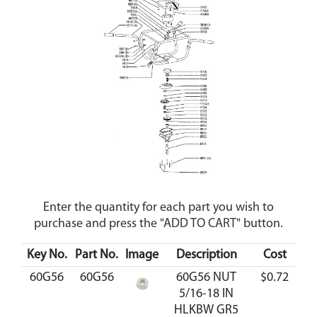
Enter the quantity for each part you wish to
purchase and press the "ADD TO CART" button.
Key No.
Part No.
Image
Description
Cost
Ava
60G56
60G56
60G56 NUT
$0.72
A
5/16-18 IN
HLKBW GR5