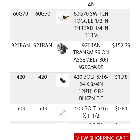
ZN
60G70
60G70
60G70 SWITCH
TOGGLE 1/2 IN
THREAD 1/4 IN
TERM
92TRAN
92TRAN
92TRAN
$152.39
A
TRANSMISSION
ASSEMBLY 30:1
9200/9800
420
420
420 BOLT 5/16-
$1.78
A
24 X 3/4IN
12PTF GR2
BLKZN F-T
503
503
503 BOLT 5/16
$0.81
A
X 1-1/2
504
504
504 LOCK
$0.36
A
WASHER 5/16