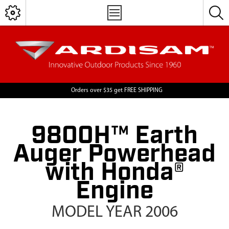
Orders over $35 get FREE SHIPPING
9800H™ Earth
Auger Powerhead
with Honda®
Engine
MODEL YEAR 2006