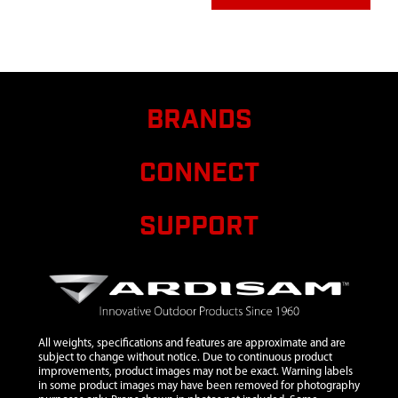
7
300450
300450 BOLT
$0.96
A
M8X1.25X25 MM
SHLDR GR8.8 ZN
P-T
BRANDS
8
300467
300467 PIN
$1.20
A
DOWEL 5MM
DIA X 12MM
CONNECT
LONG STEEL
9
300487
300487 SHROUD
$16.62
A
SUPPORT
FLYWHEEL 2-
CYCLE VIPER
10
300491
300491 CLUTCH
$10.95
A
RECOIL 2 CYCLE
VIPER 2 TAB
All weights, specifications and features are approximate and are
11
300429
300429 SPACER
$1.38
A
subject to change without notice. Due to continuous product
PLATE RECOIL 2-
improvements, product images may not be exact. Warning labels
CYCLE
in some product images may have been removed for photography