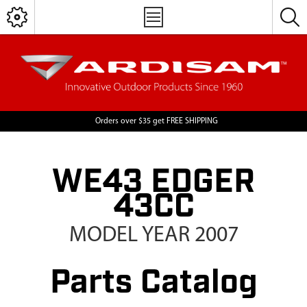
Orders over $35 get FREE SHIPPING
WE43 EDGER
43CC
MODEL YEAR 2007
Parts Catalog