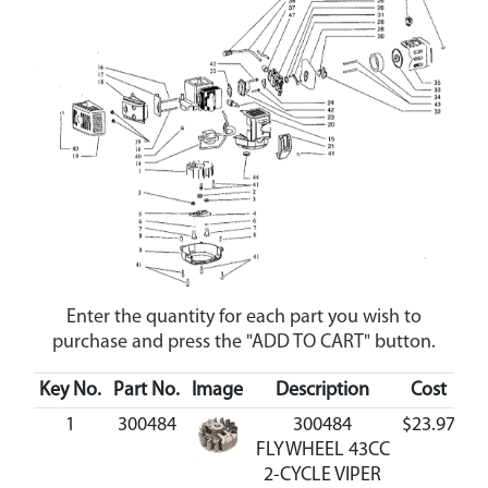
Enter the quantity for each part you wish to
purchase and press the "ADD TO CART" button.
Key No.
Part No.
Image
Description
Cost
Av
1
300484
300484
$23.97
A
FLYWHEEL 43CC
2-CYCLE VIPER