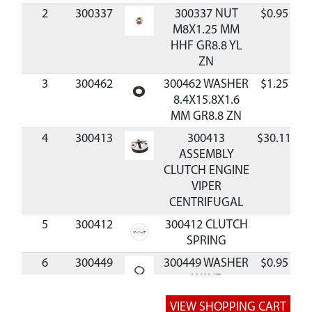
2
300337
300337 NUT
$0.95
A
M8X1.25 MM
HHF GR8.8 YL
ZN
3
300462
300462 WASHER
$1.25
A
8.4X15.8X1.6
MM GR8.8 ZN
4
300413
300413
$30.11
A
ASSEMBLY
CLUTCH ENGINE
VIPER
CENTRIFUGAL
5
300412
300412 CLUTCH
SPRING
6
300449
300449 WASHER
$0.95
A
WAVE
10X15X0.25 MM
BLK