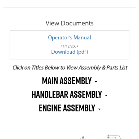
View Documents
Operator's Manual
11/12/2007
Download (pdf)
Click on Titles Below to View Assembly & Parts List
Main Assembly
Handlebar Assembly
Engine Assembly