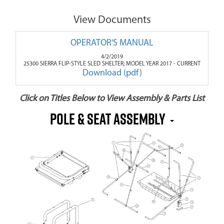
View Documents
OPERATOR'S MANUAL
4/2/2019
25300 SIERRA FLIP-STYLE SLED SHELTER; MODEL YEAR 2017 - CURRENT
Download (pdf)
Click on Titles Below to View Assembly & Parts List
POLE & SEAT ASSEMBLY