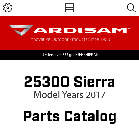
Orders over $35 get FREE SHIPPING
25300 Sierra
Model Years 2017
Parts Catalog