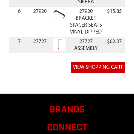
SIERRA
6
27920
27920
$15.85
Av
BRACKET
SPACER SEATS
VINYL DIPPED
7
27727
27727
$62.37
Av
ASSEMBLY
EXTENSION
TUBE AND
CORNER SIERR
8
27728
27728 TUBE
$41.76
Av
29.5 MM
SQUARE MID
SECTION
SIERRA
BRANDS
9
27729
27729
$35.95
Av
ASSEMBLY
CONNECT
SPREADER