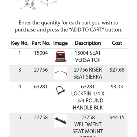
Enter the quantity for each part you wish to
purchase and press the "ADD TO CART" button.
Key No.
Part No.
Image
Description
Cost
Ava
1
15004
15004 SEAT
VERSA TOP
3
27756
27756 RISER
$27.68
Av
SEAT SIERRA
4
63281
63281
$3.03
Av
LOCKPIN 1/4 X
1-3/4 ROUND
HANDLE BLK
5
27758
27758
$44.15
Av
WELDMENT
SEAT MOUNT