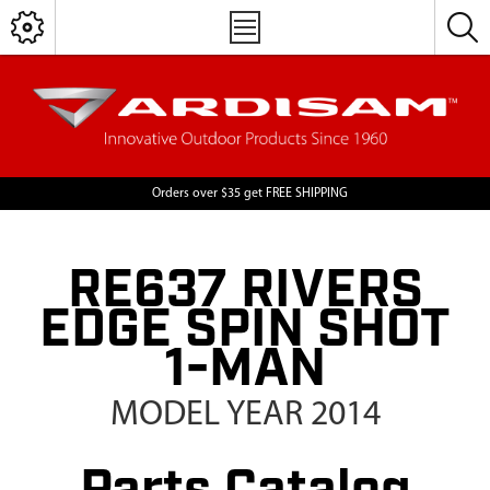
Orders over $35 get FREE SHIPPING
RE637 RIVERS
EDGE SPIN SHOT
1-MAN
MODEL YEAR 2014