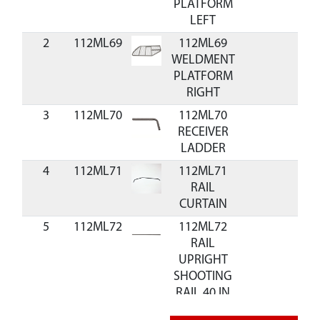
PLATFORM
LEFT
2
112ML69
112ML69
WELDMENT
PLATFORM
RIGHT
3
112ML70
112ML70
RECEIVER
LADDER
4
112ML71
112ML71
RAIL
CURTAIN
5
112ML72
112ML72
RAIL
UPRIGHT
SHOOTING
RAIL 40 IN
6
112ML73
112ML73