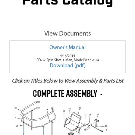
Parts Catalog
View Documents
Owner's Manual
4/16/2014
RE637 Spin Shot 1-Man, Model Year 2014
Download (pdf)
Click on Titles Below to View Assembly & Parts List
Complete Assembly