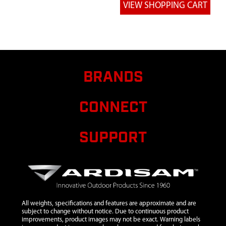
WELDMENT
TREE BLADE
7
112ML75
112ML75
TUBE
SUPPORT
58 1/2 IN
BRANDS
8
112ML76
112ML76
BRACE
CONNECT
SUPPORT
TREE BLADE
SUPPORT
9
112ML77
112ML77
WELDMENT
FTS
SPANNER
PLATFORM
10
8909B
8909B BOLT
$0.50
Avail
All weights, specifications and features are approximate and are
1/4X20X1
subject to change without notice. Due to continuous product
improvements, product images may not be exact. Warning labels
1/4 IN HH