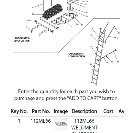
Enter the quantity for each part you wish to
purchase and press the "ADD TO CART" button.
Key No.
Part No.
Image
Description
Cost
Availab
1
112ML66
112ML66
WELDMENT