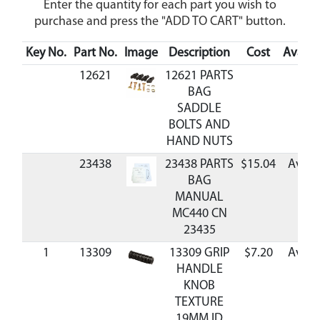
Enter the quantity for each part you wish to
purchase and press the "ADD TO CART" button.
Key No.
Part No.
Image
Description
Cost
Availab
12621
12621 PARTS
BAG
SADDLE
BOLTS AND
HAND NUTS
23438
23438 PARTS
$15.04
Avail
BAG
MANUAL
MC440 CN
23435
1
13309
13309 GRIP
$7.20
Avail
HANDLE
KNOB
TEXTURE
19MM ID