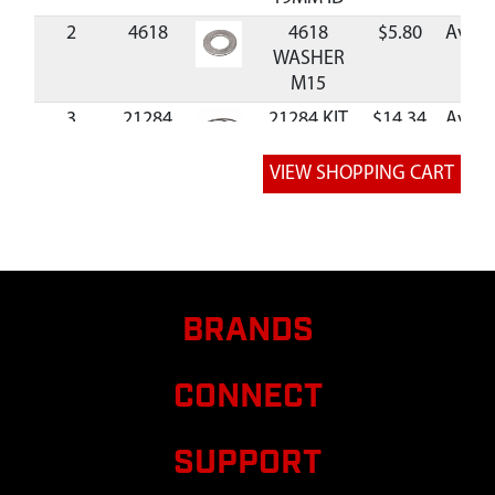
2
4618
4618
$5.80
Avail
WASHER
M15
3
21284
21284 KIT
$14.34
Avail
WIRE
HARNESS
CROSS
COMPATIBLE
4
23444
23444
$11.76
Avail
HANDLEBAR
UPPER
BRANDS
RIGHT GREY
WITH
WARNING
CONNECT
5
12633
12633
RUBBER
SUPPORT
ISOLATOR