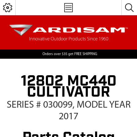
Orders over $35 get FREE SHIPPING
12802 MC440
CULTIVATOR
SERIES # 030099, MODEL YEAR
2017