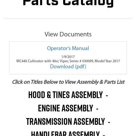
Parts Catalog
View Documents
Operator's Manual
1/9/2017
MC440 Cultivator with 40cc Viper; Series # 030099, Model Year 2017
Download (pdf)
Click on Titles Below to View Assembly & Parts List
Hood & Tines Assembly
Engine Assembly
Transmission Assembly
Handlebar Assembly