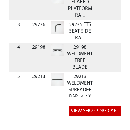
FLARED
PLATFORM
RAIL
3
29236
29236 FTS
SEAT SIDE
RAIL
4
29198
29198
WELDMENT
TREE
BLADE
5
29213
29213
WELDMENT
SPREADER
BAR 502 X
68 MM
6
23701
23701
$4.24
Availa
SUPPORT
BAR