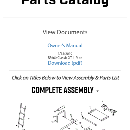
Parts Catalog
View Documents
Owner's Manual
1/15/2019
RE660 Classic XT 1-Man
Download (pdf)
Click on Titles Below to View Assembly & Parts List
Complete Assembly