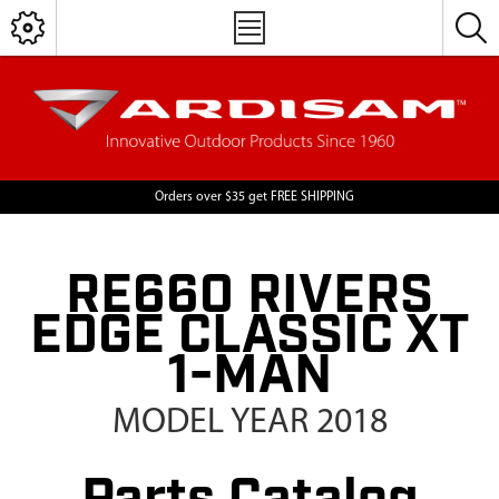
Orders over $35 get FREE SHIPPING
RE660 RIVERS
EDGE CLASSIC XT
1-MAN
MODEL YEAR 2018