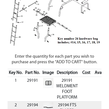
Enter the quantity for each part you wish to
purchase and press the "ADD TO CART" button.
Key No.
Part No.
Image
Description
Cost
Availabi
1
29191
29191
WELDMENT
FOOT
PLATFORM
2
29194
29194 FTS