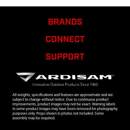
7
1ML23
1ML23
$12.80
Availa
TUBE
EXTENSION
BRANDS
STABILIZER
BAR 22.5 IN
CONNECT
8
15398
15398
$5.50
Availa
ARMREST
SUPPORT
BOWMAN
9
25585
25585
C
WELDMENT
TOP
LADDER
SECTION
All weights, specifications and features are approximate and are
10
25724
25724
C
subject to change without notice. Due to continuous product
improvements, product images may not be exact. Warning labels
WELDMENT
in some product images may have been removed for photography
LADDER
purposes only. Props shown in photos not included. Some
assembly may be required.
SECTION
11
29398
29398 SEAT