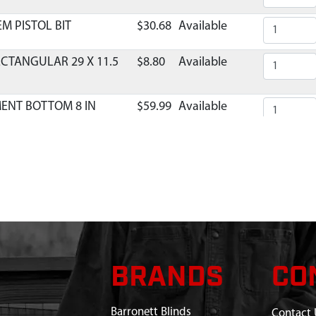
M PISTOL BIT
$30.68
Available
ECTANGULAR 29 X 11.5
$8.80
Available
MENT BOTTOM 8 IN
$59.99
Available
INCH HAND AUGER
$37.99
Available
 BALL BLADE
$6.40
Available
ADE PROTECTOR 8 IN
$24.42
Available
BRANDS
CO
Barronett Blinds
Contact 