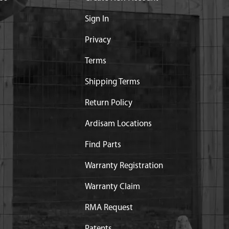
Sign In
Privacy
Terms
Shipping Terms
Return Policy
Ardisam Locations
Find Parts
Warranty Registration
Warranty Claim
RMA Request
Patents