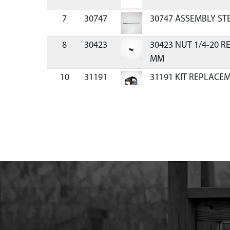
7
30747
30747 ASSEMBLY STE
8
30423
30423 NUT 1/4-20 R
MM
10
31191
31191 KIT REPLACE
PISTOL
11
RB8
RB8 BLADE REPL 8 
12
30745
30745 BUNGEE WITH
PROTECTOR 8 IN
13
30744
30744 ASSEMBLY BL