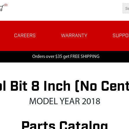
(0)
CAREERS
WARRANTY
SUPPO
Orders over $35 get FREE SHIPPING
l Bit 8 Inch (No Cent
MODEL YEAR 2018
Parts Catalog