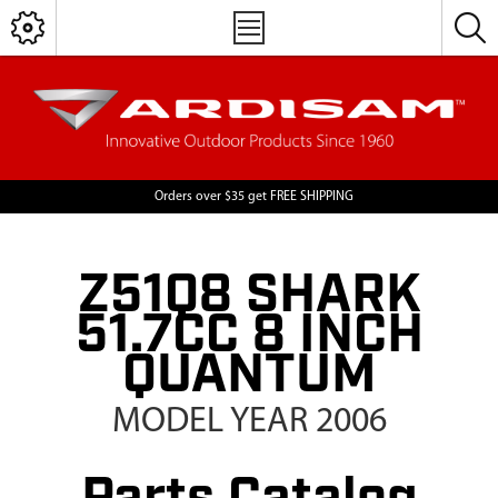
Orders over $35 get FREE SHIPPING
Z51Q8 SHARK
51.7CC 8 INCH
QUANTUM
MODEL YEAR 2006