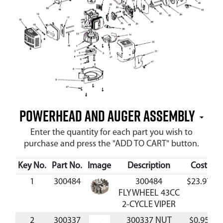
Powerhead and Auger Assembly
Enter the quantity for each part you wish to
purchase and press the "ADD TO CART" button.
Key No.
Part No.
Image
Description
Cost
Av
1
300484
300484
$23.97
FLYWHEEL 43CC
2-CYCLE VIPER
2
300337
300337 NUT
$0.95