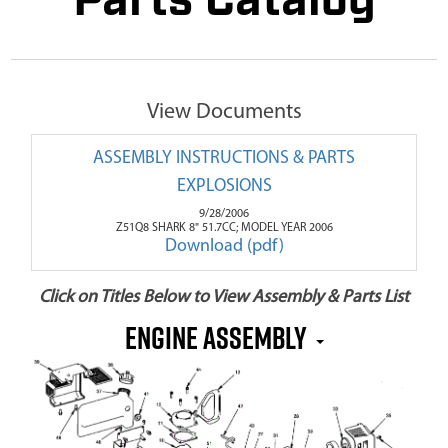
Parts Catalog
View Documents
ASSEMBLY INSTRUCTIONS & PARTS
EXPLOSIONS
9/28/2006
Z51Q8 SHARK 8" 51.7CC; MODEL YEAR 2006
Download (pdf)
Click on Titles Below to View Assembly & Parts List
Engine Assembly