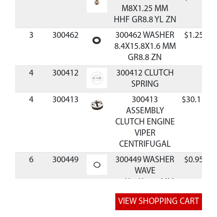
M8X1.25 MM
HHF GR8.8 YL ZN
3
300462
300462 WASHER
$1.25
8.4X15.8X1.6 MM
GR8.8 ZN
4
300412
300412 CLUTCH
SPRING
4
300413
300413
$30.11
ASSEMBLY
CLUTCH ENGINE
VIPER
CENTRIFUGAL
6
300449
300449 WASHER
$0.95
WAVE
10X15X0.25 MM
BLK
7
300450
300450 BOLT
$0.96