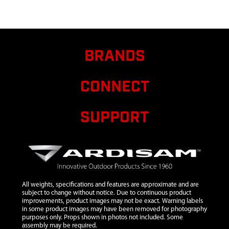
M8X1.25X25 MM
SHLDR GR8.8 ZN
P-T
8
300467
300467 PIN
$1.20
BRANDS
DOWEL 5MM DIA
X 12MM LONG
STEEL
CONNECT
9
3004110
3004110 MOUNT
$21.60
RING AND
SUPPORT
SHROUD
43/51.7CC HP
10
300491
300491 CLUTCH
$10.95
RECOIL 2 CYCLE
VIPER 2 TAB
All weights, specifications and features are approximate and are
11
300429
300429 SPACER
$1.38
subject to change without notice. Due to continuous product
PLATE RECOIL 2-
improvements, product images may not be exact. Warning labels
CYCLE
in some product images may have been removed for photography
purposes only. Props shown in photos not included. Some
12
300334
300334 HANDLE
$15.71
assembly may be required.