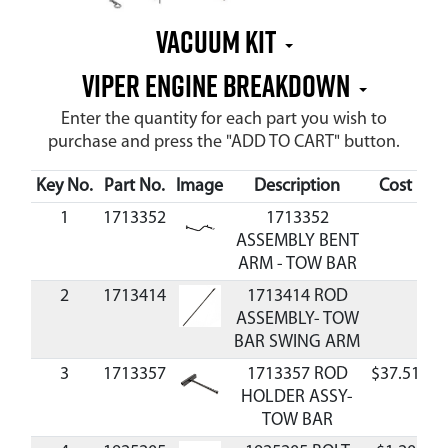
Vacuum Kit
Viper Engine Breakdown
Enter the quantity for each part you wish to
purchase and press the "ADD TO CART" button.
Key No.
Part No.
Image
Description
Cost
Av
1
1713352
1713352
ASSEMBLY BENT
ARM - TOW BAR
2
1713414
1713414 ROD
ASSEMBLY- TOW
BAR SWING ARM
3
1713357
1713357 ROD
$37.51
A
HOLDER ASSY-
TOW BAR