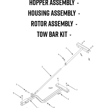
Hopper Assembly
Housing Assembly
Rotor Assembly
Tow Bar Kit