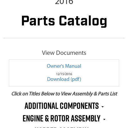
2016
Parts Catalog
View Documents
Owner's Manual
12/15/2016
Download (pdf)
Click on Titles Below to View Assembly & Parts List
Additional Components
Engine & Rotor Assembly