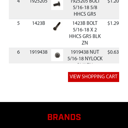
4
1925205
1925205 BOLT
$1.20
A
5/16-18 5/8
HHCS GR5
5
1423B
1423B BOLT
$1.29
A
5/16-18 X 2
HHCS GR5 BLK
ZN
6
1919438
1919438 NUT
$0.63
A
5/16-18 NYLOCK
BLK ZN
7
1710726
1710726 PIN-
$1.89
A
CLEVIS
.308DIAX1.500LG
.438DIA
8
118053
118053 PIN-RND
$4.76
A
HD DRILLED .375
BRANDS
X 2.000
9
1918196
1918196 PIN-