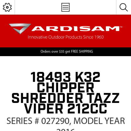
Orders over $35 get FREE SHIPPING
18493 K32
CHIPPER
SHREDDER TAZZ
VIPER 212CC
SERIES # 027290, MODEL YEAR