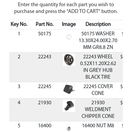
Enter the quantity for each part you wish to
purchase and press the "ADD TO CART" button.
Key No.
Part No.
Image
Description
Cos
1
50175
50175 WASHER
$0.9
13.30X24.00X2.70
MM GR8.8 ZN
2
22243
22243 WHEEL
$40.
0.52X11.20X2.62
IN GREY HUB
BLACK TIRE
3
22245
22245 COVER
$21.
CONE
4
21930
21930
$93.
WELDMENT
CHIPPER CONE
5
16400
16400 NUT M8
$0.9