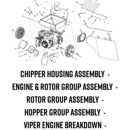
Chipper Housing Assembly
Engine & Rotor Group Assembly
Rotor Group Assembly
Hopper Group Assembly
Viper Engine Breakdown