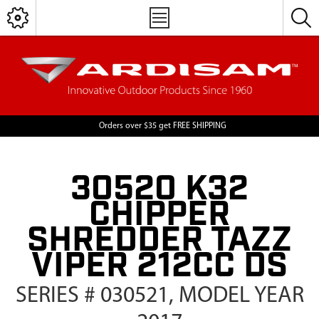
Orders over $35 get FREE SHIPPING
30520 K32
CHIPPER
SHREDDER TAZZ
VIPER 212CC DS
SERIES # 030521, MODEL YEAR