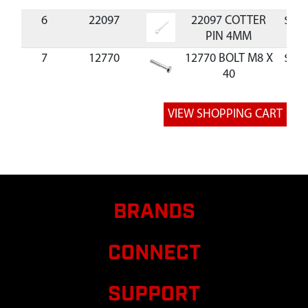
6
22097
22097 COTTER
$1.2
PIN 4MM
7
12770
12770 BOLT M8 X
$1.5
40
8
20143
20143 WASHER
$0.5
M8
9
22093
22093
KICKSTAND
CHIPPER
10
W1265V0900
W1265V0900
$1.3
NUT M8
BRANDS
11,17
14109
14109 NUT M6
$0.3
CONNECT
12
20818
20818 BOLT
$0.9
M8X1.25X16 MM
SUPPORT
HSF GR8.8 ZN