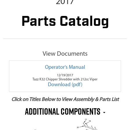
2017
Parts Catalog
View Documents
Operator's Manual
12/19/2017
Tazz K32 Chipper Shredder with 212cc Viper
Download (pdf)
Click on Titles Below to View Assembly & Parts List
Additional Components