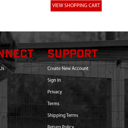
NNECT
SUPPORT
Us
Create New Account
Sign In
Privacy
Terms
Shipping Terms
Return Policy