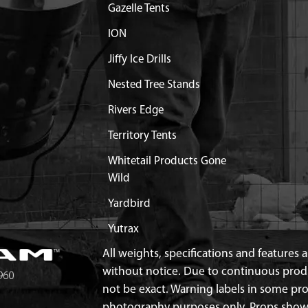
Gazelle Tents
BLE AUGER STEEL
$9.24
Available
ION
Jiffy Ice Drills
EL SHROUD MOUNT
Discontinued
Nested Tree Stands
What does this mean?
Rivers Edge
MENT AUGER ROCKET 10
Contact Customer Servi
Territory Tents
MENT BLADES 10 IN
$54.99
Available
Whitetail Products Gone
Wild
ICE POINT EXCEPT 9 IN
Yardbird
$24.99
Available
Yutrax
OTECTOR 9 AND 10 IN
$29.99
Available
All weights, specifications and features
without notice. Due to continuous pro
not be exact. Warning labels in some p
H BALL BLADE
$8.80
Available
photography purposes only. Props show