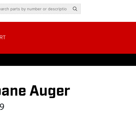
RT
pane Auger
9