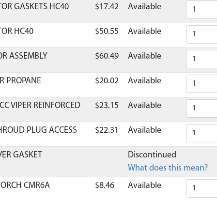
TOR GASKETS HC40
$17.42
Available
TOR HC40
$50.55
Available
OR ASSEMBLY
$60.49
Available
OR PROPANE
$20.02
Available
 CC VIPER REINFORCED
$23.15
Available
SHROUD PLUG ACCESS
$22.31
Available
OVER GASKET
Discontinued
What does this mean?
 TORCH CMR6A
$8.46
Available
C40 WINTER
$25.52
Available