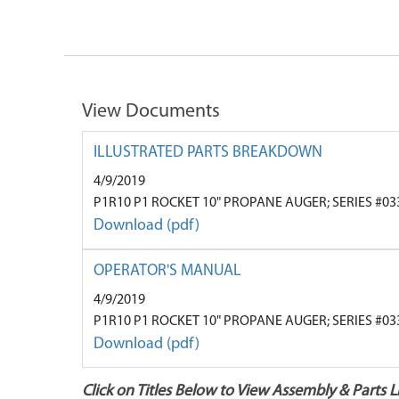
View Documents
ILLUSTRATED PARTS BREAKDOWN
4/9/2019
P1R10 P1 ROCKET 10" PROPANE AUGER; SERIES #03
Download (pdf)
OPERATOR'S MANUAL
4/9/2019
P1R10 P1 ROCKET 10" PROPANE AUGER; SERIES #03
Download (pdf)
Click on Titles Below to View Assembly & Parts Li