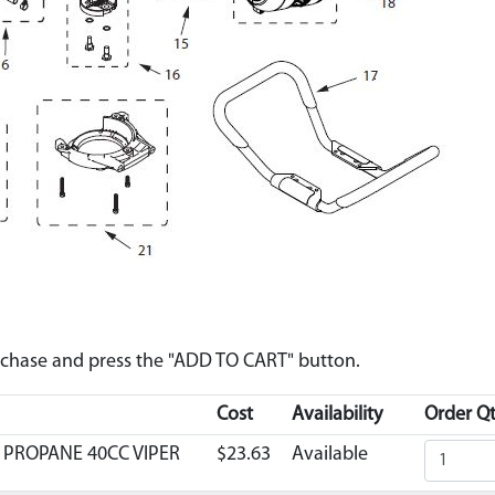
urchase and press the "ADD TO CART" button.
Cost
Availability
Order Qt
ER PROPANE 40CC VIPER
$23.63
Available