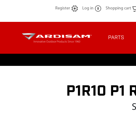
Register
Log in
Shopping cart
PARTS
P1R10 P1 