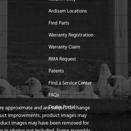
Ardisam Locations
Find Parts
Warranty Registration
Warranty Claim
ce
RMA Request
Patents
Find a Service Center
FAQs
Dealer Portal
 are approximate and are subject to change
duct improvements, product images may
roduct images may have been removed for
n in photos not included. Some assembly