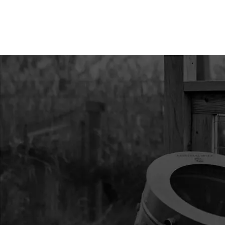
11
25525
25525 KIT MUFFLER
12
26580
26580 TRANSMISSIO
13
28661
28661 KIT IGNITION 
002
14
13393
13393 KIT OIL CAP 
CYCLE
15
24185
24185 KIT FLYWHE
16
21112
21112 KIT CLUTCH
17
28241
28241 HANDLEBAR
BUTTERFLY P1
19
4825
4825 KIT LONG THR