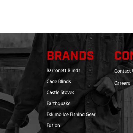
 HC40
Discontinued
What does this mean?
N ASSEMBLY 25:1 LIGHT
$134.99
Available
COIL 40 CC VIPER ICES-
$26.67
Available
BRANDS
CO
WITH O-RING 40CC 4
$3.96
Available
Barronett Blinds
Contact 
Cage Blinds
EL SHROUDS
$9.60
Available
Careers
Castle Stoves
 4500RPM ENGAGEMENT
$17.35
Available
Earthquake
 AUGER ALUMINUM
Out of Stock
Eskimo Ice Fishing Gear
Fusion
OW TRIGGER
$17.81
Available