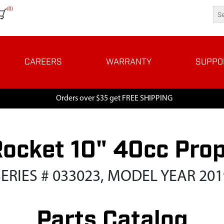
(0)
CAREERS
WARRANTY
SUPPO
Orders over $35 get FREE SHIPPING
Rocket 10" 40cc Pro
SERIES # 033023, MODEL YEAR 201
Parts Catalog