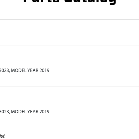
3023, MODEL YEAR 2019
3023, MODEL YEAR 2019
st