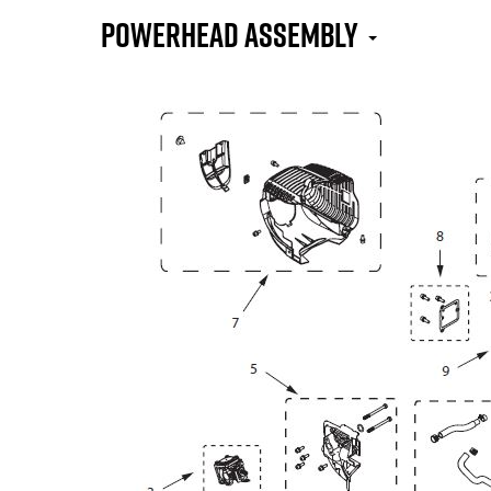
Powerhead Assembly