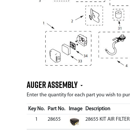
Auger Assembly
Enter the quantity for each part you wish to p
Key No.
Part No.
Image
Description
1
28655
28655 KIT AIR FILT