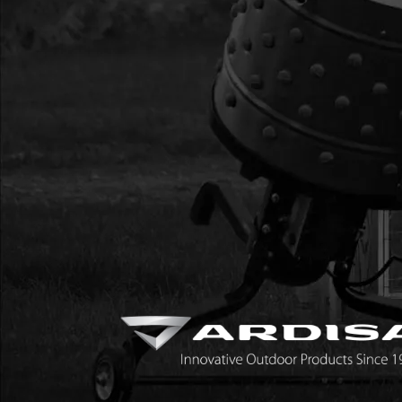
20
14644
14644 THROTTLE CA
HANDLE BAR
21
28666
28666 KIT FLYWHE
22
28509
28509 KIT REPLACE
IN
23
28345
28345 KIT REPLACE
ESKIMO
24
90129
90129 REPLACEMENT 
TURBO
25
233A
233A KIT BLADE PR
QUANTUM
26
33351
33351 BUNGEE WIT