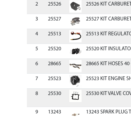
2
25526
25526 KIT CARBURE
3
25527
25527 KIT CARBURE
4
25513
25513 KIT REGULAT
5
25520
25520 KIT INSULAT
6
28665
28665 KIT HOSES 40
7
25523
25523 KIT ENGINE 
8
25530
25530 KIT VALVE C
9
13243
13243 SPARK PLUG
10
25531
25531 KIT RECOIL H