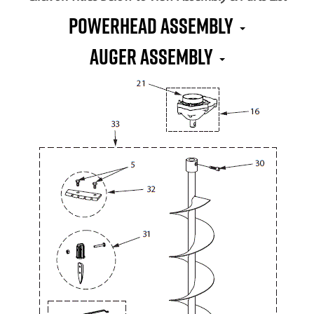
Powerhead Assembly
Auger Assembly