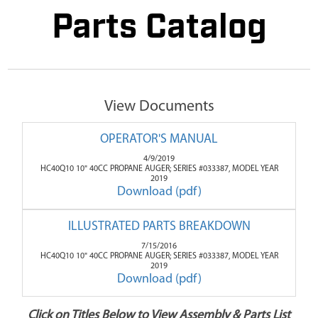
Parts Catalog
View Documents
OPERATOR'S MANUAL
4/9/2019
HC40Q10 10" 40CC PROPANE AUGER; SERIES #033387, MODEL YEAR
2019
Download (pdf)
ILLUSTRATED PARTS BREAKDOWN
7/15/2016
HC40Q10 10" 40CC PROPANE AUGER; SERIES #033387, MODEL YEAR
2019
Download (pdf)
Click on Titles Below to View Assembly & Parts List