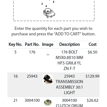
Enter the quantity for each part you wish to
purchase and press the "ADD TO CART" button.
Key No.
Part No.
Image
Description
Cost
Ava
5
176
176 BOLT
$6.50
A
M5X0.8X10 MM
HFS GR8.8 YL
ZN F-T
16
25943
25943
$129.99
A
TRANSMISSION
ASSEMBLY 30:1
LIGHT
21
3004100
3004100
$26.62
A
CLUTCH DRUM