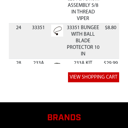
ASSEMBLY 5/8
IN THREAD
VIPER
24
33351
33351 BUNGEE
$8.80
A
WITH BALL
BLADE
PROTECTOR 10
IN
28
233A
233A KIT
$29.99
A
BLADE
PROTECTOR 9
AND 10 IN
QUANTUM
30
8955
8955 BOLT 3/8-
$1.47
A
16 X 1-1/4
SHCS GR8 BLK
BRANDS
ZN F-T
31
90129
90129
$24.99
A