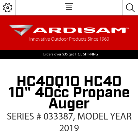
Orders over $35 get FREE SHIPPING
HC40Q10 HC40
10" 40cc Propane
Auger
SERIES # 033387, MODEL YEAR
2019