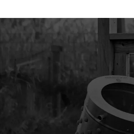
11
34385
34385 KIT BOTTOM 
12
34301
34301 KIT HEX POI
13
RB8
RB8 BLADE REPL 8 
14
30745
30745 BUNGEE WITH
PROTECTOR 8 IN
15
30744
30744 ASSEMBLY BL