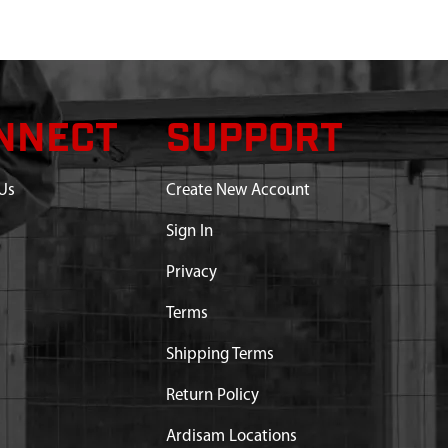
NNECT
SUPPORT
Us
Create New Account
Sign In
Privacy
Terms
Shipping Terms
Return Policy
Ardisam Locations