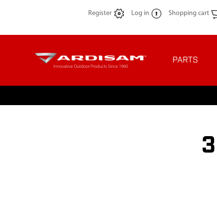
Register
Log in
Shopping cart
PARTS
3