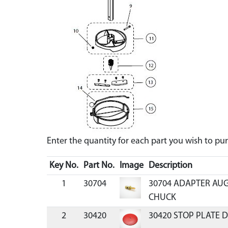
Enter the quantity for each part you wish to p
Key No.
Part No.
Image
Description
1
30704
30704 ADAPTER AUG
CHUCK
2
30420
30420 STOP PLATE D