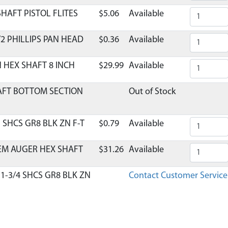
HAFT PISTOL FLITES
$5.06
Available
/2 PHILLIPS PAN HEAD
$0.36
Available
N HEX SHAFT 8 INCH
$29.99
Available
HAFT BOTTOM SECTION
Out of Stock
1 SHCS GR8 BLK ZN F-T
$0.79
Available
EM AUGER HEX SHAFT
$31.26
Available
 1-3/4 SHCS GR8 BLK ZN
Contact Customer Service
N HNYLK GR2 ZN
$0.41
Available