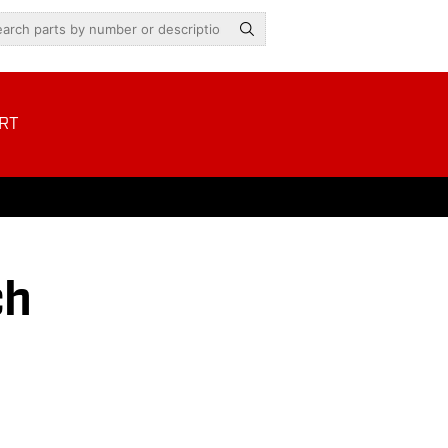
RT
ch