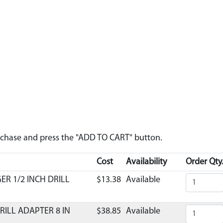
urchase and press the "ADD TO CART" button.
Cost
Availability
Order Qty
ER 1/2 INCH DRILL
$13.38
Available
RILL ADAPTER 8 IN
$38.85
Available