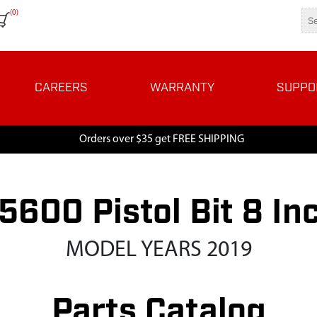
(0)
CAREERS
WARRANTY
SUPPO
Orders over $35 get FREE SHIPPING
5600 Pistol Bit 8 In
MODEL YEARS 2019
Parts Catalog