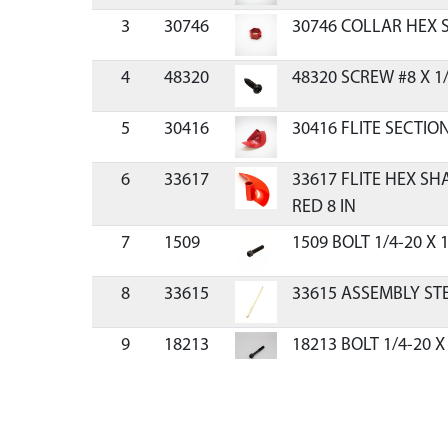
3
30746
30746 COLLAR HEX S
4
48320
48320 SCREW #8 X 1
5
30416
30416 FLITE SECTIO
6
33617
33617 FLITE HEX S
RED 8 IN
7
1509
1509 BOLT 1/4-20 X 
8
33615
33615 ASSEMBLY ST
9
18213
18213 BOLT 1/4-20 X
F-T
10
67538
67538 NUT 1/4-20 I