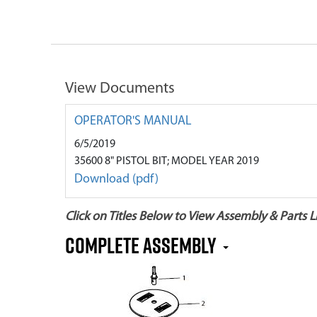
View Documents
OPERATOR'S MANUAL
6/5/2019
35600 8" PISTOL BIT; MODEL YEAR 2019
Download (pdf)
Click on Titles Below to View Assembly & Parts Li
Complete Assembly