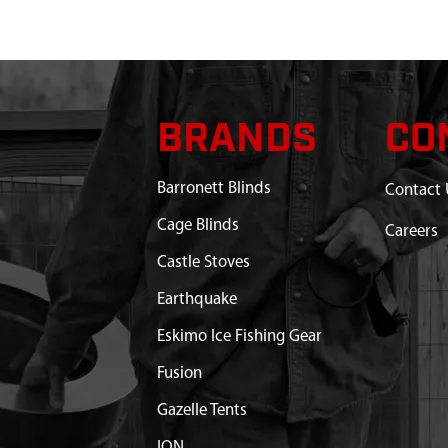
8 IN POLYMER
$44.45
Available
NT WITH HARDWARE
$16.50
Available
INCH HAND AUGER
$37.99
Available
BRANDS
CO
 BALL BLADE
$6.40
Available
Barronett Blinds
Contact 
Cage Blinds
ADE PROTECTOR 8 IN
$24.42
Available
Careers
Castle Stoves
Earthquake
Eskimo Ice Fishing Gear
Fusion
Gazelle Tents
ION