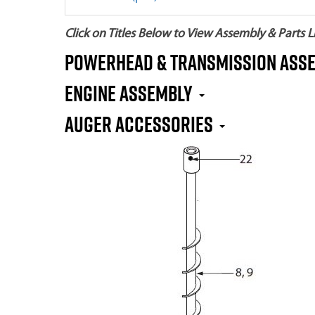
Click on Titles Below to View Assembly & Parts Li
Powerhead & Transmission Ass
Engine Assembly
Auger Accessories