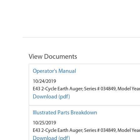
View Documents
Operator's Manual
10/24/2019
E43 2-Cycle Earth Auger; Series # 034849, Model Yea
Download (pdf)
Illustrated Parts Breakdown
10/25/2019
E43 2-Cycle Earth Auger; Series # 034849, Model Yea
Download (pdf)