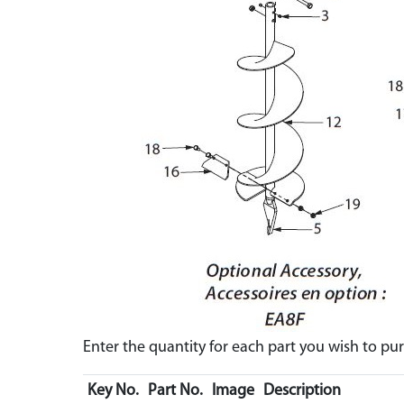
Enter the quantity for each part you wish to p
Key No.
Part No.
Image
Description