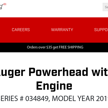
(0)
CAREERS
WARRANTY
SUPPO
Orders over $35 get FREE SHIPPING
uger Powerhead wit
Engine
SERIES # 034849, MODEL YEAR 201