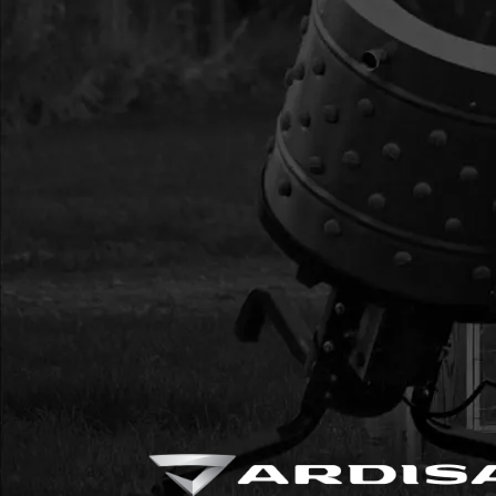
AUGER WITH HARD
16
EB6HD
EB6HD EARTH BLAD
AUGER WITH HARD
17
EB10HD
EB10HD EARTH BLAD
AUGER WITH HARD
17
EB10
EB10 EARTH BLADE 
HARDWARE
18
EBOLT
EBOLT BOLT 1/4 X 5/
19
ENUT
ENUT NUT 1/4
20
2104
2104 NUT 3/8-16 IN
21
WF516
WF516 WASHER 5/16
22
8955
8955 BOLT 3/8-16 X 