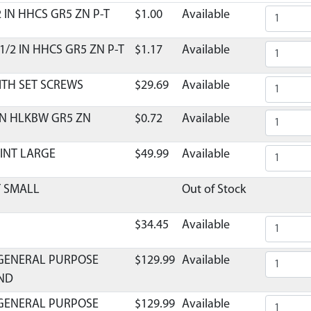
2 IN HHCS GR5 ZN P-T
$1.00
Available
1/2 IN HHCS GR5 ZN P-T
$1.17
Available
ITH SET SCREWS
$29.69
Available
 IN HLKBW GR5 ZN
$0.72
Available
OINT LARGE
$49.99
Available
T SMALL
Out of Stock
$34.45
Available
GENERAL PURPOSE
$129.99
Available
UND
GENERAL PURPOSE
$129.99
Available