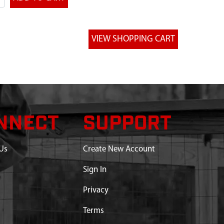
NNECT
SUPPORT
Us
Create New Account
Sign In
Privacy
Terms