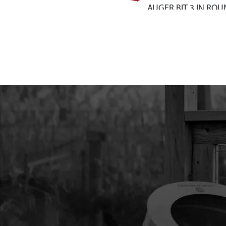
AUGER BIT 3 IN RO
10
EA4F
EA4F EARTHQUAKE 
AUGER BIT 4 IN RO
11
EA6F
EA6F EARTHQUAKE 
AUGER BIT 6 IN RO
12
EA8F
EA8F EARTHQUAKE 
AUGER BIT 8 IN RO
13
EA10F
EA10F EARTHQUAKE
AUGER BIT 10 IN R
14
EB4
EB4 EARTH BLADE 4
HARDWARE
15
EB6
EB6 EARTH BLADE 6
HARDWARE
16
EB8HD
EB8HD EARTH BLADE