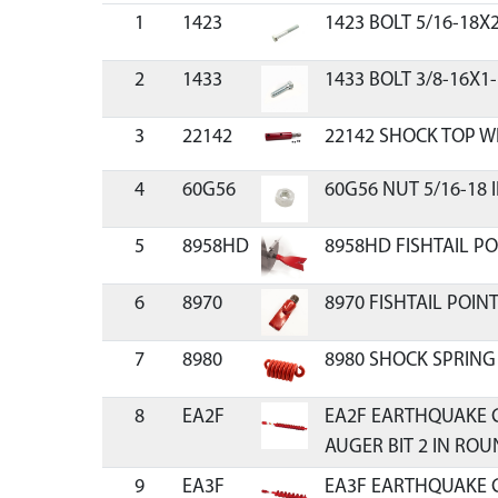
1
1423
1423 BOLT 5/16-18X
2
1433
1433 BOLT 3/8-16X1-
3
22142
22142 SHOCK TOP W
4
60G56
60G56 NUT 5/16-18
5
8958HD
8958HD FISHTAIL P
6
8970
8970 FISHTAIL POIN
7
8980
8980 SHOCK SPRING
8
EA2F
EA2F EARTHQUAKE 
AUGER BIT 2 IN RO
9
EA3F
EA3F EARTHQUAKE 