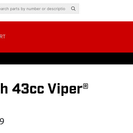
RT
h 43cc Viper®
9