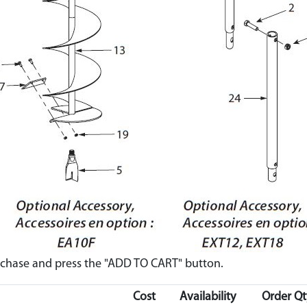
urchase and press the "ADD TO CART" button.
Cost
Availability
Order Qt