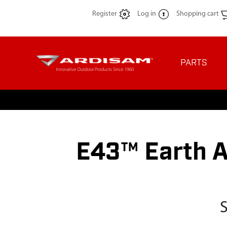
Register
Log in
Shopping cart
PARTS
E43™ Earth A