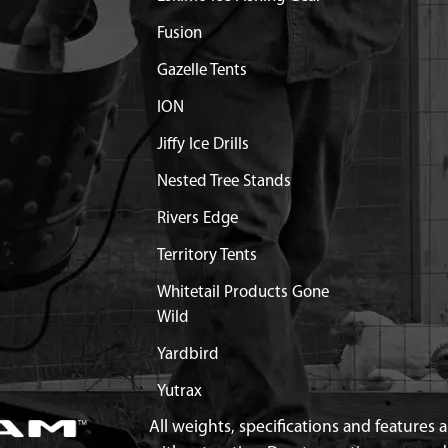
WARE
Fusion
E HAEVY DUTY 6"
$29.99
Available
Gazelle Tents
WARE
ION
E HEAVY DUTY 10"
$39.99
Available
WARE
Jiffy Ice Drills
10" AUGER WITH
$32.99
Available
Nested Tree Stands
Rivers Edge
8
Out of Stock
Territory Tents
Out of Stock
Whitetail Products Gone
Wild
 HLKBW GR5 ZN
$0.46
Available
Yardbird
X7/8X5/64 IN GR8 ZN
$0.46
Available
Yutrax
All weights, specifications and features
1-1/4 SHCS GR8 BLK ZN
$1.47
Available