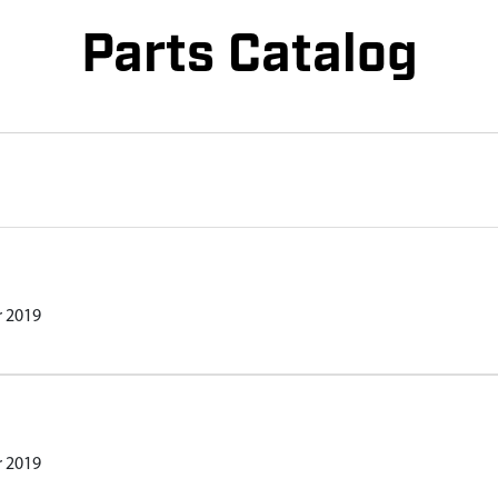
Parts Catalog
r 2019
r 2019