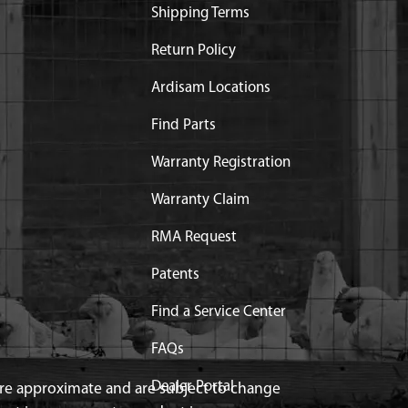
Shipping Terms
Return Policy
Ardisam Locations
Find Parts
Warranty Registration
Warranty Claim
RMA Request
Patents
Find a Service Center
FAQs
Dealer Portal
 are approximate and are subject to change