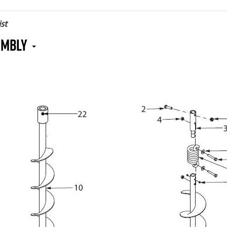
st
embly