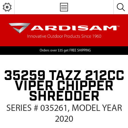
Orders over $35 get FREE SHIPPING
35259 TAZZ 212CC
VIPER CHIPPER
SHREDDER
SERIES # 035261, MODEL YEAR
2020