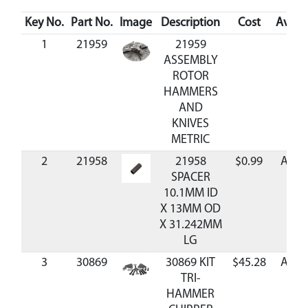
Key No.
Part No.
Image
Description
Cost
Availa
1
21959
21959
ASSEMBLY
ROTOR
HAMMERS
AND
KNIVES
METRIC
2
21958
21958
$0.99
Avail
SPACER
10.1MM ID
X 13MM OD
X 31.242MM
LG
3
30869
30869 KIT
$45.28
Avail
TRI-
HAMMER