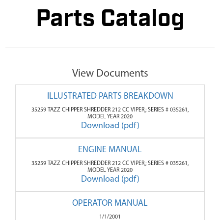
Parts Catalog
View Documents
ILLUSTRATED PARTS BREAKDOWN
35259 TAZZ CHIPPER SHREDDER 212 CC VIPER,; SERIES # 035261,
MODEL YEAR 2020
Download (pdf)
ENGINE MANUAL
35259 TAZZ CHIPPER SHREDDER 212 CC VIPER,; SERIES # 035261,
MODEL YEAR 2020
Download (pdf)
OPERATOR MANUAL
1/1/2001