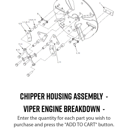
CHIPPER HOUSING ASSEMBLY
VIPER ENGINE BREAKDOWN
Enter the quantity for each part you wish to
purchase and press the "ADD TO CART" button.