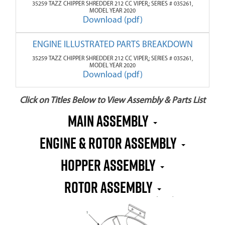
35259 TAZZ CHIPPER SHREDDER 212 CC VIPER,; SERIES # 035261,
MODEL YEAR 2020
Download (pdf)
ENGINE ILLUSTRATED PARTS BREAKDOWN
35259 TAZZ CHIPPER SHREDDER 212 CC VIPER,; SERIES # 035261,
MODEL YEAR 2020
Download (pdf)
Click on Titles Below to View Assembly & Parts List
MAIN ASSEMBLY
ENGINE & ROTOR ASSEMBLY
HOPPER ASSEMBLY
ROTOR ASSEMBLY