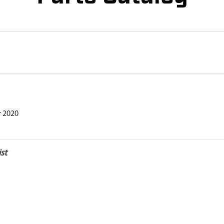
r 2020
st