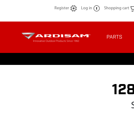
Register
Log in
Shopping cart
PARTS
12