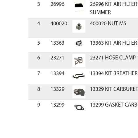
3
26996
26996 KIT AIR FILTE
SUMMER
4
400020
400020 NUT M5
5
13363
13363 KIT AIR FILTE
6
23271
23271 HOSE CLAMP 
7
13394
13394 KIT BREATHER
8
13329
13329 KIT CARBURET
9
13299
13299 GASKET CARB
10
13390
13390 KIT CARBURE
CYCLE