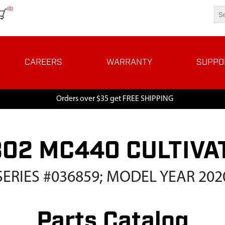
(0)
CAREERS
WARRANTY
SUPPO
Orders over $35 get FREE SHIPPING
802 MC440 CULTIVA
SERIES #036859; MODEL YEAR 202
Parts Catalog