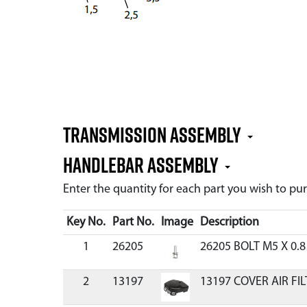
TRANSMISSION ASSEMBLY
HANDLEBAR ASSEMBLY
Enter the quantity for each part you wish to p
Key No.
Part No.
Image
Description
1
26205
26205 BOLT M5 X 0.
2
13197
13197 COVER AIR FIL