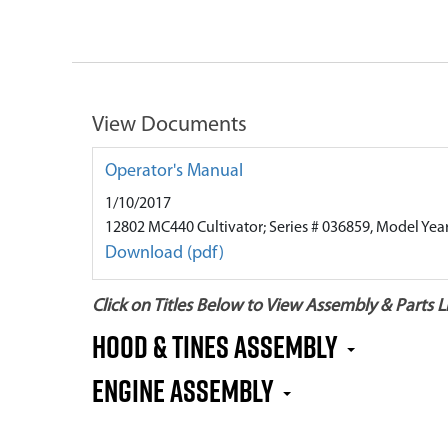
View Documents
Operator's Manual
1/10/2017
12802 MC440 Cultivator; Series # 036859, Model Yea
Download (pdf)
Click on Titles Below to View Assembly & Parts Li
HOOD & TINES ASSEMBLY
ENGINE ASSEMBLY