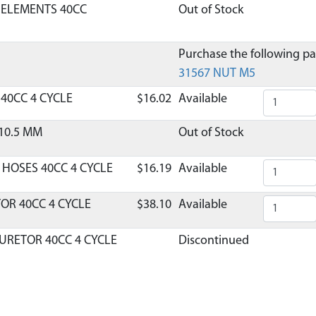
R ELEMENTS 40CC
Out of Stock
Purchase the following par
31567 NUT M5
R 40CC 4 CYCLE
$16.02
Available
10.5 MM
Out of Stock
 HOSES 40CC 4 CYCLE
$16.19
Available
OR 40CC 4 CYCLE
$38.10
Available
URETOR 40CC 4 CYCLE
Discontinued
What does this mean?
TOR INSULATOR 40CC 4
Discontinued
What does this mean?