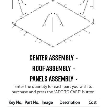
CENTER ASSEMBLY
ROOF ASSEMBLY
PANELS ASSEMBLY
Enter the quantity for each part you wish to
purchase and press the "ADD TO CART" button.
Key No.
Part No.
Image
Description
Cost
Ava