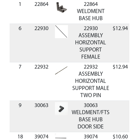
1
22864
22864
WELDMENT
BASE HUB
6
22930
22930
$12.94
Av
ASSEMBLY
HORIZONTAL
SUPPORT
FEMALE
7
22932
22932
$12.94
Av
ASSEMBLY
HORIZONTAL
SUPPORT MALE
TWO PIN
9
30063
30063
WELDMENT/FTS
BASE HUB
DOOR SIDE
18
39074
39074
$10.60
Av