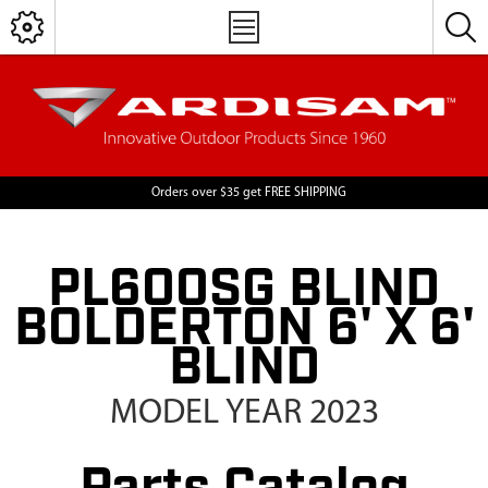
Orders over $35 get FREE SHIPPING
PL600SG BLIND
BOLDERTON 6' X 6'
BLIND
MODEL YEAR 2023