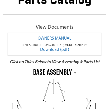
Parts Catalog
View Documents
OWNERS MANUAL
PL600SG BOLDERTON 6'X6' BLIND, MODEL YEAR 2023
Download (pdf)
Click on Titles Below to View Assembly & Parts List
BASE ASSEMBLY