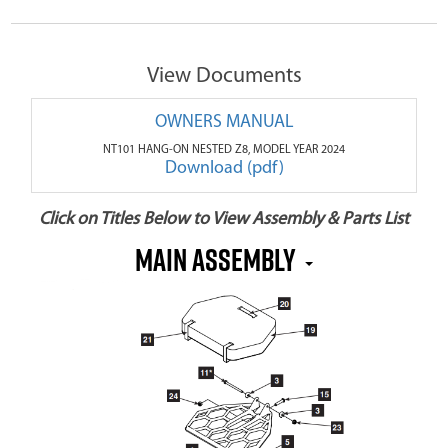
View Documents
OWNERS MANUAL
NT101 HANG-ON NESTED Z8, MODEL YEAR 2024
Download (pdf)
Click on Titles Below to View Assembly & Parts List
MAIN ASSEMBLY