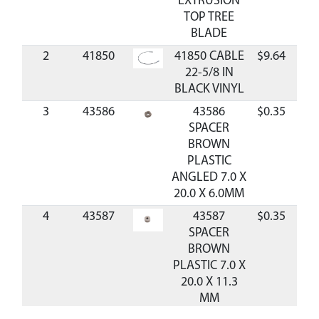
EXTRUSION
TOP TREE
BLADE
2
41850
41850 CABLE
$9.64
Ava
22-5/8 IN
BLACK VINYL
3
43586
43586
$0.35
Ava
SPACER
BROWN
PLASTIC
ANGLED 7.0 X
20.0 X 6.0MM
4
43587
43587
$0.35
Ava
SPACER
BROWN
PLASTIC 7.0 X
20.0 X 11.3
MM