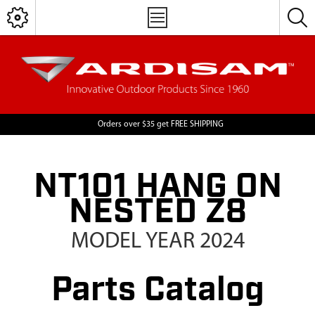
Orders over $35 get FREE SHIPPING
NT101 HANG ON
NESTED Z8
MODEL YEAR 2024
Parts Catalog