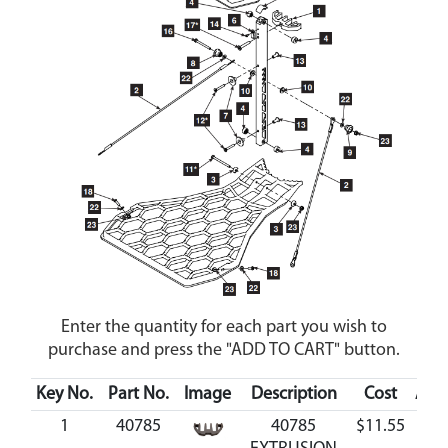
Enter the quantity for each part you wish to
purchase and press the "ADD TO CART" button.
Key No.
Part No.
Image
Description
Cost
Avai
1
40785
40785
$11.55
Ava