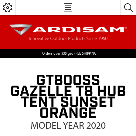
Orders over $35 get FREE SHIPPING
GT800SS
GAZELLE T8 HUB
TENT SUNSET
ORANGE
MODEL YEAR 2020