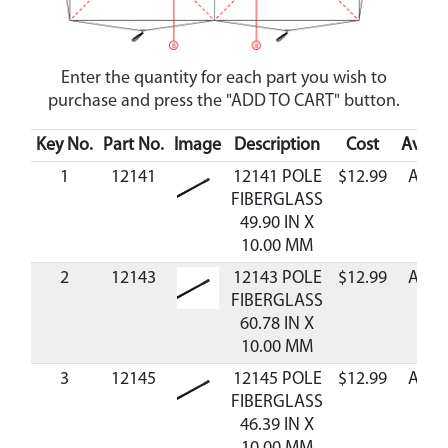
Enter the quantity for each part you wish to
purchase and press the "ADD TO CART" button.
Key No.
Part No.
Image
Description
Cost
Availa
1
12141
12141 POLE
$12.99
Avail
FIBERGLASS
49.90 IN X
10.00 MM
2
12143
12143 POLE
$12.99
Avail
FIBERGLASS
60.78 IN X
10.00 MM
3
12145
12145 POLE
$12.99
Avail
FIBERGLASS
46.39 IN X