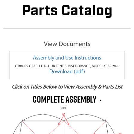
Parts Catalog
View Documents
Assembly and Use Instructions
GT800SS GAZELLE T8 HUB TENT SUNSET ORANGE, MODEL YEAR 2020
Download (pdf)
Click on Titles Below to View Assembly & Parts List
COMPLETE ASSEMBLY