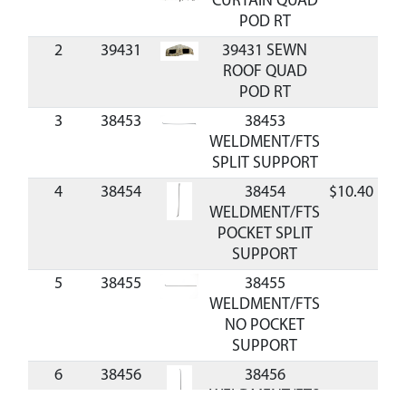
CURTAIN QUAD
POD RT
2
39431
39431 SEWN
ROOF QUAD
POD RT
3
38453
38453
WELDMENT/FTS
SPLIT SUPPORT
4
38454
38454
$10.40
Av
WELDMENT/FTS
POCKET SPLIT
SUPPORT
5
38455
38455
WELDMENT/FTS
NO POCKET
SUPPORT
6
38456
38456
WELDMENT/FTS