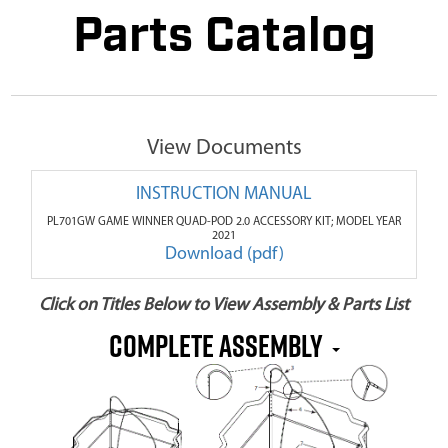
Parts Catalog
View Documents
INSTRUCTION MANUAL
PL701GW GAME WINNER QUAD-POD 2.0 ACCESSORY KIT; MODEL YEAR
2021
Download (pdf)
Click on Titles Below to View Assembly & Parts List
COMPLETE ASSEMBLY