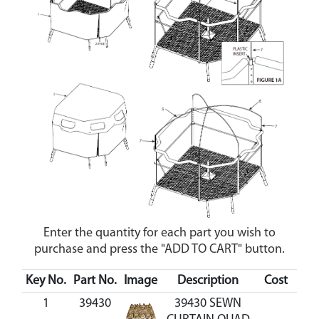
Enter the quantity for each part you wish to
purchase and press the "ADD TO CART" button.
Key No.
Part No.
Image
Description
Cost
Ava
1
39430
39430 SEWN