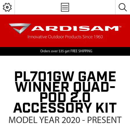
Orders over $35 get FREE SHIPPING
PL701GW GAME
WINNER QUAD-
POD 2.0
ACCESSORY KIT
MODEL YEAR 2020 - PRESENT