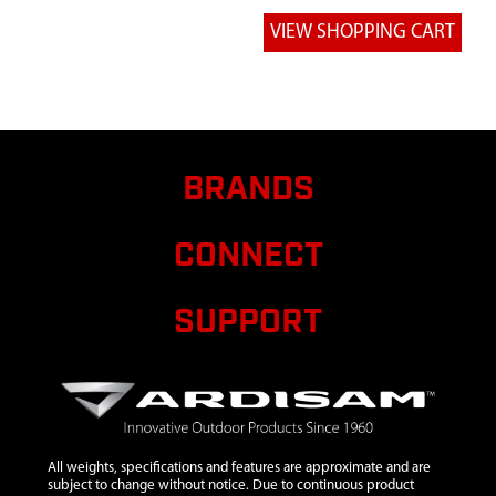
POCKET
SUPPORT
7
38457
38457
$12.54
Av
WELDMENT/FTS
SUPPORT
INSERT
BRANDS
CONNECT
SUPPORT
All weights, specifications and features are approximate and are
subject to change without notice. Due to continuous product