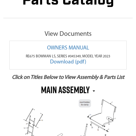
Parts Catalog
View Documents
OWNERS MANUAL
RE675 BOWMAN LS, SERIES #045349, MODEL YEAR 2023
Download (pdf)
Click on Titles Below to View Assembly & Parts List
MAIN ASSEMBLY