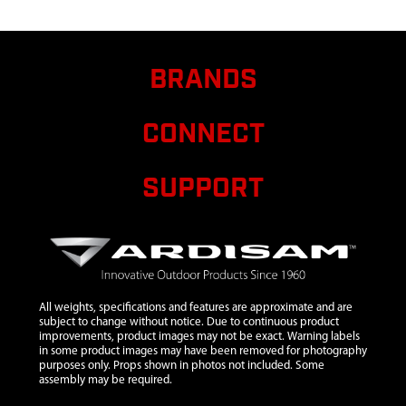
257
9
28690
28690 WELDMENT
$16.
FTS REAR SEAT
BRANDS
SUPPORT RIGHT
10
28691
28691 WELDMENT
$11.
CONNECT
FRONT SEAT
TENSIONER 20.25 IN
SUPPORT
11
29712
29712 PLUG
$0.9
12
31735
31735 WELDMENT
TOP LADDER
SECTION 17 X 52 IN
13
31737
31737 WELDMENT
All weights, specifications and features are approximate and are
MIDDLE LADDER
subject to change without notice. Due to continuous product
improvements, product images may not be exact. Warning labels
SECTION 17 X 52 IN
in some product images may have been removed for photography
purposes only. Props shown in photos not included. Some
14
31740
31740 WELDMENT
assembly may be required.
BOTTOM LADDER