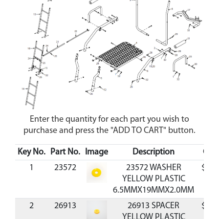
Enter the quantity for each part you wish to
purchase and press the "ADD TO CART" button.
Key No.
Part No.
Image
Description
Cos
1
23572
23572 WASHER
$0.3
YELLOW PLASTIC
6.5MMX19MMX2.0MM
2
26913
26913 SPACER
$0.7
YELLOW PLASTIC