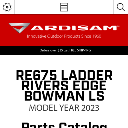
Orders over $35 get FREE SHIPPING
RE675 LADDER
RIVERS EDGE
BOWMAN LS
MODEL YEAR 2023