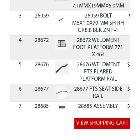
7.1MMX19MMX6.0MM
3
26959
26959 BOLT
$1.9
M6X1.0X70 MM SH RH
GR8.8 BLK ZN F-T
4
28672
28672 WELDMENT
FOOT PLATFORM 771
X 464
5
28676
28676 WELDMENT
$16.
FTS FLARED
PLATFORM RAIL
6
28677
28677 FTS SEAT SIDE
$12.
RAIL
7
28685
28685 ASSEMBLY
$67.
TEAR TUFF SEAT 19.7
IN
8
28689
28689 FTS REAR SEAT
$11.
SUPPORT LEFT 915 X