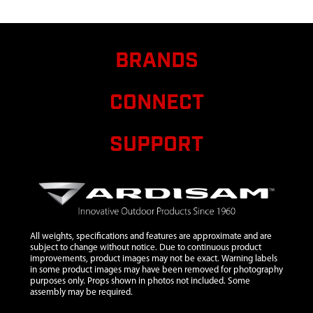
187.40 IN X
26.00
CRATER
BRANDS
HARVEST
6
41541
41541
BACKPACK
CONNECT
DELUXE
BX550CH
SUPPORT
7
26941
26941
$6.40
Availab
ASSY
STRAP FOR
PACKING
150 CM
8
37353
37353
$28.84
Availab
All weights, specifications and features are approximate and are
subject to change without notice. Due to continuous product
ASSEMBLY
improvements, product images may not be exact. Warning labels
ROD
in some product images may have been removed for photography
purposes only. Props shown in photos not included. Some
STAKES 12
assembly may be required.
TIES 5