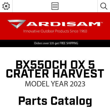
Orders over $35 get FREE SHIPPING
BX550CH OX 5
CRATER HARVEST
MODEL YEAR 2023
Parts Catalog