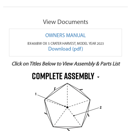
View Documents
OWNERS MANUAL
BX400BW OX 5 CRATER HARVEST, MODEL YEAR 2023
Download (pdf)
Click on Titles Below to View Assembly & Parts List
COMPLETE ASSEMBLY