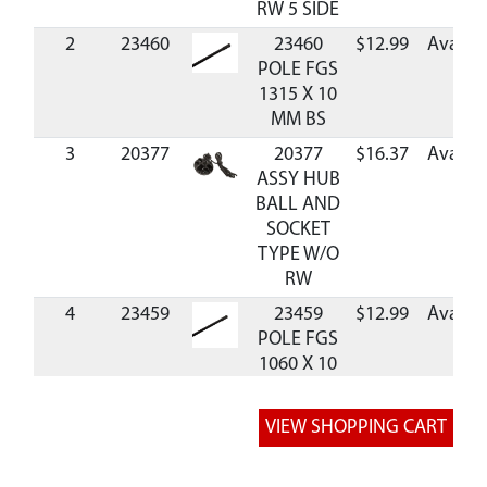
RW 5 SIDE
2
23460
23460
$12.99
Availab
POLE FGS
1315 X 10
MM BS
3
20377
20377
$16.37
Availab
ASSY HUB
BALL AND
SOCKET
TYPE W/O
RW
4
23459
23459
$12.99
Availab
POLE FGS
1060 X 10
MM BS
5
42755
42755
WINDOW
MESH