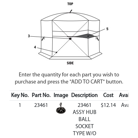
Enter the quantity for each part you wish to
purchase and press the "ADD TO CART" button.
Key No.
Part No.
Image
Description
Cost
Availabil
1
23461
23461
$12.14
Availab
ASSY HUB
BALL
SOCKET
TYPE W/O