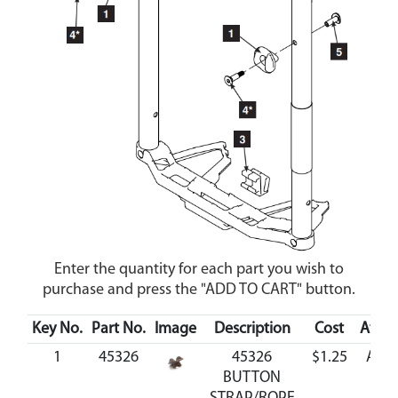
Enter the quantity for each part you wish to
purchase and press the "ADD TO CART" button.
Key No.
Part No.
Image
Description
Cost
Availa
1
45326
45326
$1.25
Avai
BUTTON