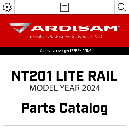
Orders over $35 get FREE SHIPPING
NT201 LITE RAIL
MODEL YEAR 2024
Parts Catalog