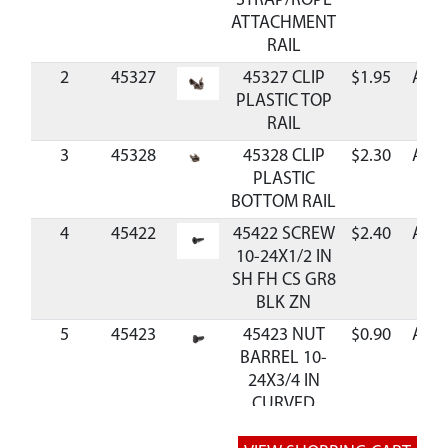
STRAP/ROPE
ATTACHMENT
RAIL
2
45327
45327 CLIP
$1.95
Avai
PLASTIC TOP
RAIL
3
45328
45328 CLIP
$2.30
Avai
PLASTIC
BOTTOM RAIL
4
45422
45422 SCREW
$2.40
Avai
10-24X1/2 IN
SH FH CS GR8
BLK ZN
5
45423
45423 NUT
$0.90
Avai
BARREL 10-
24X3/4 IN
CURVED
HEAD GR8