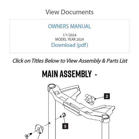
View Documents
OWNERS MANUAL
1/1/2024
MODEL YEAR 2024
Download (pdf)
Click on Titles Below to View Assembly & Parts List
MAIN ASSEMBLY