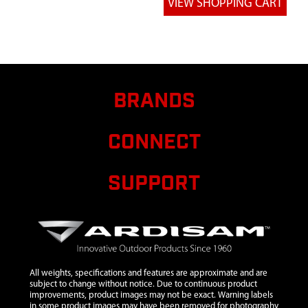
BLK ZN
6
44572
44572
$31.95
Avai
ASSEMBLY
CAM STRAP 1
IN X 8 FT
BRANDS
CONNECT
SUPPORT
All weights, specifications and features are approximate and are
subject to change without notice. Due to continuous product
improvements, product images may not be exact. Warning labels
in some product images may have been removed for photography