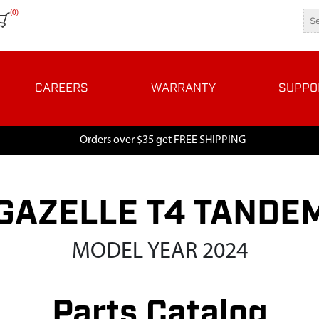
(0)
CAREERS
WARRANTY
SUPPO
Orders over $35 get FREE SHIPPING
GAZELLE T4 TANDE
MODEL YEAR 2024
Parts Catalog