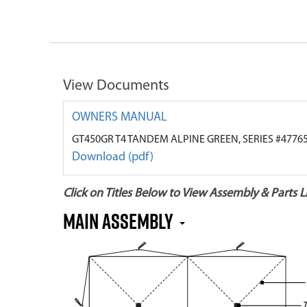
View Documents
OWNERS MANUAL
GT450GR T4 TANDEM ALPINE GREEN, SERIES #4776
Download (pdf)
Click on Titles Below to View Assembly & Parts Li
MAIN ASSEMBLY