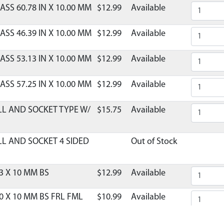
ASS 60.78 IN X 10.00 MM
$12.99
Available
ASS 46.39 IN X 10.00 MM
$12.99
Available
ASS 53.13 IN X 10.00 MM
$12.99
Available
ASS 57.25 IN X 10.00 MM
$12.99
Available
LL AND SOCKET TYPE W/
$15.75
Available
LL AND SOCKET 4 SIDED
Out of Stock
3 X 10 MM BS
$12.99
Available
0 X 10 MM BS FRL FML
$10.99
Available
LE COLLAPSIBLE
$9.99
Available