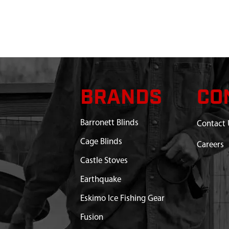
DED 1736 X 11 MM DBL
$16.75
Available
 X 8.5 MM FRL MALE
$6.71
Available
GAZELLE T4 TANDEM
$193.23
Available
BRANDS
CO
STAKES AND ROPES T4
Discontinued
Barronett Blinds
Contact 
EN
What does this mean?
Cage Blinds
Careers
AMPING TENT RIFLE
Out of Stock
Castle Stoves
N WITH POLES GT450GR
Out of Stock
Earthquake
FOR PACKING 140CM
Out of Stock
Eskimo Ice Fishing Gear
Fusion