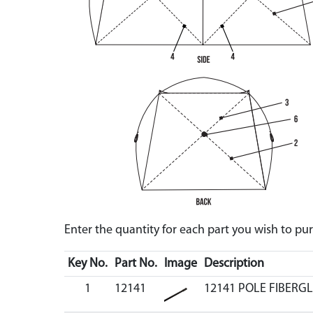
Enter the quantity for each part you wish to p
Key No.
Part No.
Image
Description
1
12141
12141 POLE FIBERGL