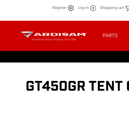
Register
Log in
Shopping cart
PARTS
GT450GR TENT 