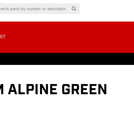
RT
M ALPINE GREEN