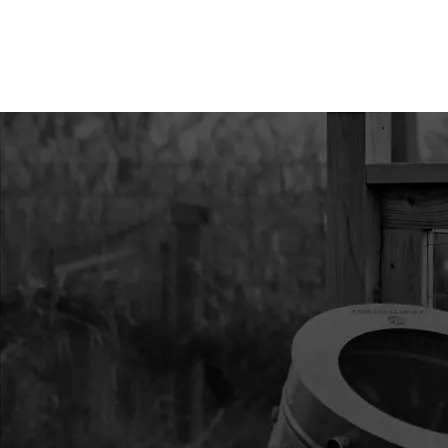
11
37766
37766 POLE FG COR
FRL
12
22275
22275 POLE FGS 431
13
26706
26706 FLOOR SEWN 
AND T8
14
46459
46459 BAG GROUND 
TANDEM RIFLE GRE
15
36292
36292 GEAR LOFT C
GREEN
17
46464
46464 RAINFLY SEW
18
36174
36174 ASSY STRAP 