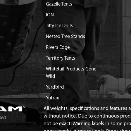
Gazelle Tents
ION
Jiffy Ice Drills
Nested Tree Stands
Rivers Edge
Territory Tents
Whitetail Products Gone
Wild
Yardbird
Yutrax
All weights, specifications and features
without notice. Due to continuous pro
not be exact. Warning labels in some p