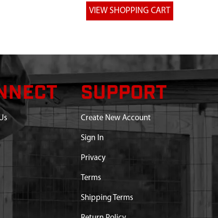
NNECT
SUPPORT
Us
Create New Account
Sign In
Privacy
Terms
Shipping Terms
Return Policy