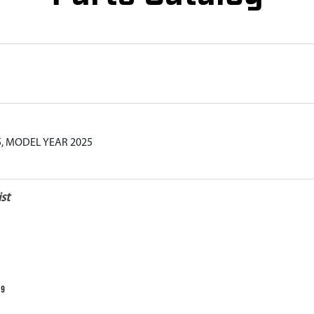
5, MODEL YEAR 2025
st