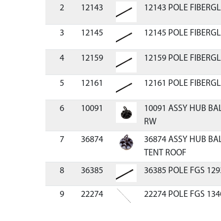
2
12143
12143 POLE FIBERGL
3
12145
12145 POLE FIBERGL
4
12159
12159 POLE FIBERGL
5
12161
12161 POLE FIBERGL
6
10091
10091 ASSY HUB BA
RW
7
36874
36874 ASSY HUB BA
TENT ROOF
8
36385
36385 POLE FGS 129
9
22274
22274 POLE FGS 134
10
18109
18109 ASSEMBLY PO