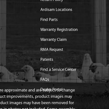
Ardisam Locations
Find Parts
Warranty Registration
Warranty Claim
RMA Request
Patents
Find a Service Center
FAQs
Dealer Portal
 are approximate and are subject to change
duct improvements, product images may
roduct images may have been removed for