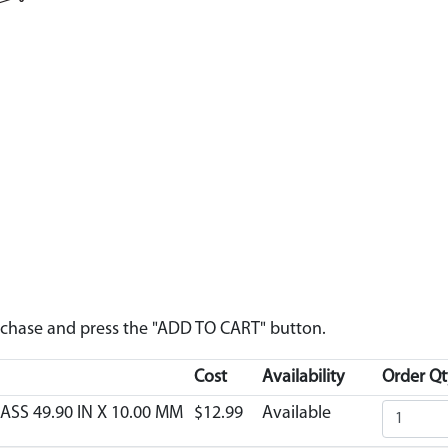
urchase and press the "ADD TO CART" button.
Cost
Availability
Order Qt
ASS 49.90 IN X 10.00 MM
$12.99
Available