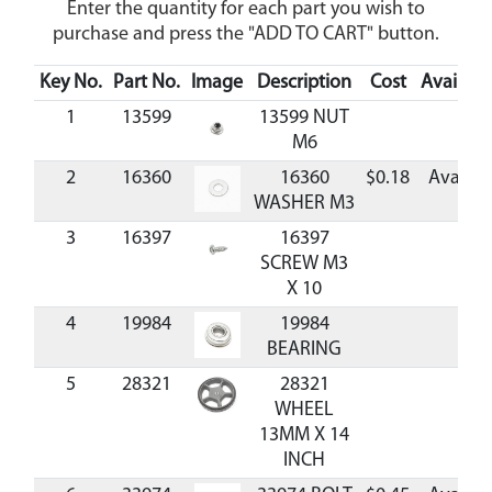
Enter the quantity for each part you wish to
purchase and press the "ADD TO CART" button.
Key No.
Part No.
Image
Description
Cost
Availabil
1
13599
13599 NUT
M6
2
16360
16360
$0.18
Availab
WASHER M3
3
16397
16397
SCREW M3
X 10
4
19984
19984
BEARING
5
28321
28321
WHEEL
13MM X 14
INCH