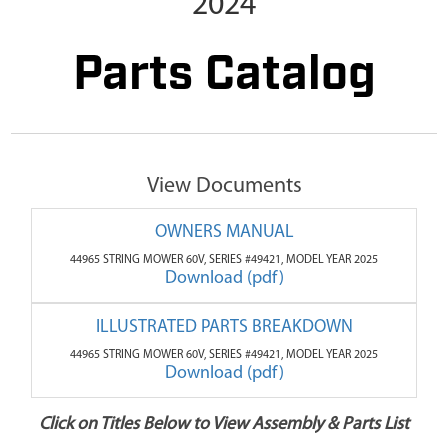
2024
Parts Catalog
View Documents
OWNERS MANUAL
44965 STRING MOWER 60V, SERIES #49421, MODEL YEAR 2025
Download (pdf)
ILLUSTRATED PARTS BREAKDOWN
44965 STRING MOWER 60V, SERIES #49421, MODEL YEAR 2025
Download (pdf)
Click on Titles Below to View Assembly & Parts List