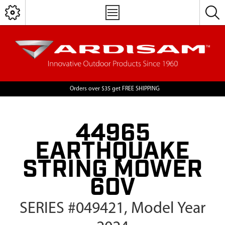
Orders over $35 get FREE SHIPPING
44965
EARTHQUAKE
STRING MOWER
60V
SERIES #049421, Model Year