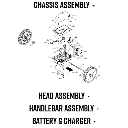
CHASSIS ASSEMBLY
HEAD ASSEMBLY
HANDLEBAR ASSEMBLY
BATTERY & CHARGER