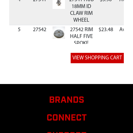
18MM ID
CLAW RIM
WHEEL
5
27542
27542 RIM
$23.48
Availa
HALF FIVE
SPOKE
6
35196
35196
$0.52
Availa
BOLT M6 X
25
BRANDS
CONNECT