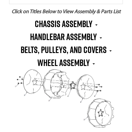
Click on Titles Below to View Assembly & Parts List
CHASSIS ASSEMBLY
HANDLEBAR ASSEMBLY
BELTS, PULLEYS, AND COVERS
WHEEL ASSEMBLY