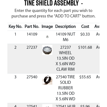
TINE SHIELD ASSEMBLY
Enter the quantity for each part you wish to
purchase and press the "ADD TO CART" button.
Key No.
Part No.
Image
Description
Cost
Availab
1
14109
14109 NUT
$0.33
Availa
M6
2
27237
27237
$101.68
Availa
WHEEL
13.5IN OD
X 5.6IN WD
CLAW RIM
3
27540
27540 TIRE
$55.65
Availa
SOLID
RUBBER
13.5IN OD
X 5.6IN WD
4
27541
27541 HUB
$5.96
Availa