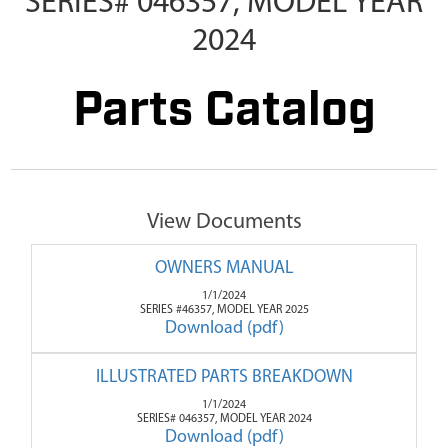
SERIES# 046357, MODEL YEAR
2024
Parts Catalog
View Documents
OWNERS MANUAL
1/1/2024
SERIES #46357, MODEL YEAR 2025
Download (pdf)
ILLUSTRATED PARTS BREAKDOWN
1/1/2024
SERIES# 046357, MODEL YEAR 2024
Download (pdf)