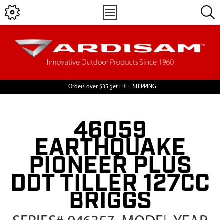
Orders over $35 get FREE SHIPPING
46059
EARTHQUAKE
PIONEER PLUS
DDT TILLER 127CC
BRIGGS