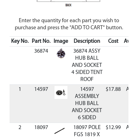
Enter the quantity for each part you wish to
purchase and press the "ADD TO CART" button.
Key No.
Part No.
Image
Description
Cost
Availa
36874
36874 ASSY
HUB BALL
AND SOCKET
4 SIDED TENT
ROOF
1
14597
14597
$17.88
Avail
ASSEMBLY
HUB BALL
AND SOCKET
6 SIDED
2
18097
18097 POLE
$12.99
Avail
FGS 1819 X