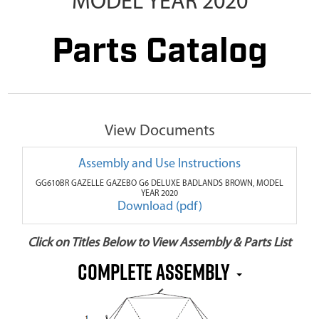
MODEL YEAR 2020
Parts Catalog
View Documents
Assembly and Use Instructions
GG610BR GAZELLE GAZEBO G6 DELUXE BADLANDS BROWN, MODEL
YEAR 2020
Download (pdf)
Click on Titles Below to View Assembly & Parts List
COMPLETE ASSEMBLY