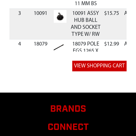
11 MM BS
3
10091
10091 ASSY
$15.75
Avail
HUB BALL
AND SOCKET
TYPE W/ RW
4
18079
18079 POLE
$12.99
Avail
FGS 1265 X
11 MM BS
5
18109
18109
$9.99
Avail
ASSEMBLY
POLE
COLLAPSIBLE
6
37766
37766 POLE
$16.75
Avail
FG CORDED
BRANDS
1736 X 11
MM DBL FRL
CONNECT
7
40116
40116 POLE
$12.99
Avail