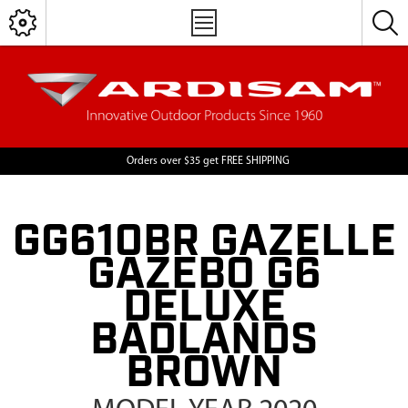
Orders over $35 get FREE SHIPPING
GG610BR GAZELLE
GAZEBO G6
DELUXE
BADLANDS
BROWN