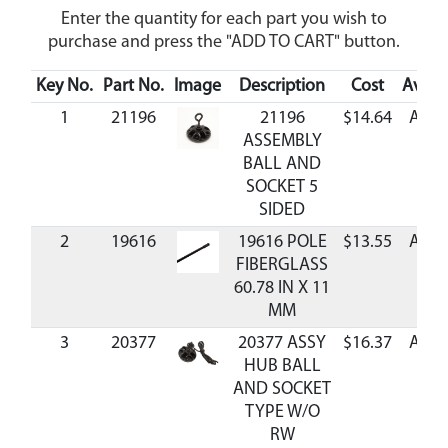
Enter the quantity for each part you wish to
purchase and press the "ADD TO CART" button.
Key No.
Part No.
Image
Description
Cost
Availa
1
21196
21196
$14.64
Avail
ASSEMBLY
BALL AND
SOCKET 5
SIDED
2
19616
19616 POLE
$13.55
Avail
FIBERGLASS
60.78 IN X 11
MM
3
20377
20377 ASSY
$16.37
Avail
HUB BALL
AND SOCKET
TYPE W/O
RW