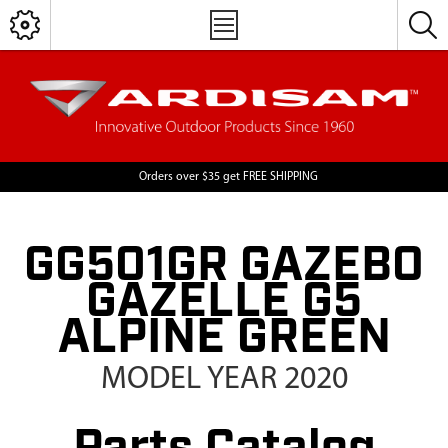
Orders over $35 get FREE SHIPPING
GG501GR GAZEBO
GAZELLE G5
ALPINE GREEN
MODEL YEAR 2020