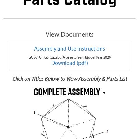
Parts Catalog
View Documents
Assembly and Use Instructions
GG501GR G5 Gazebo Alpine Green, Model Year 2020
Download (pdf)
Click on Titles Below to View Assembly & Parts List
Complete Assembly