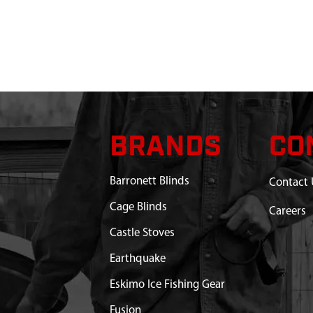
BRANDS
CO
Barronett Blinds
Contact 
Cage Blinds
Careers
Castle Stoves
Earthquake
Eskimo Ice Fishing Gear
Fusion