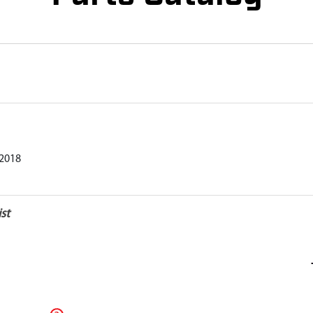
2018
st