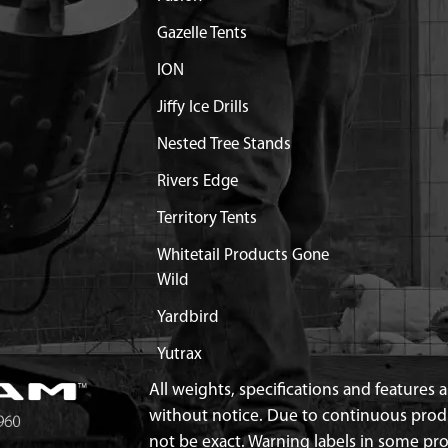
Gazelle Tents
ION
Jiffy Ice Drills
Nested Tree Stands
Rivers Edge
Territory Tents
Whitetail Products Gone
Wild
Yardbird
Yutrax
All weights, specifications and features
without notice. Due to continuous pro
not be exact. Warning labels in some p