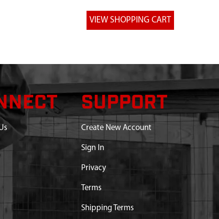
NNECT
SUPPORT
Us
Create New Account
Sign In
Privacy
Terms
Shipping Terms