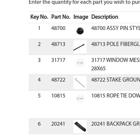
Enter the quantity for each part you wish to p
Key No.
Part No.
Image
Description
1
48700
48700 ASSY PIN STY
2
48713
48713 POLE FIBERGL
3
31717
31717 WINDOW MES
28X65
4
48722
48722 STAKE GROU
5
10815
10815 ROPE TIE DOW
6
20241
20241 BACKPACK GR