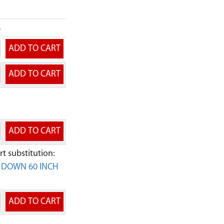
.
t substitution:
E DOWN 60 INCH