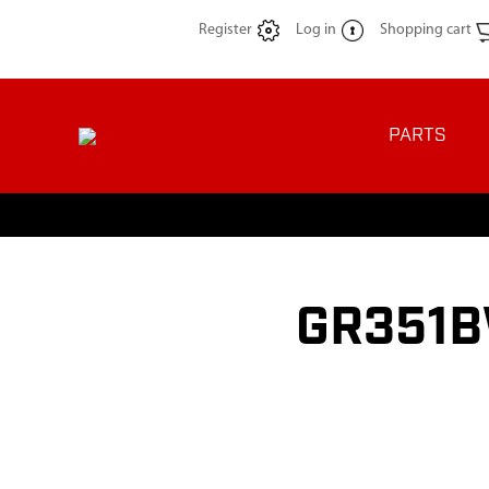
Register
Log in
Shopping cart
PARTS
GR351B