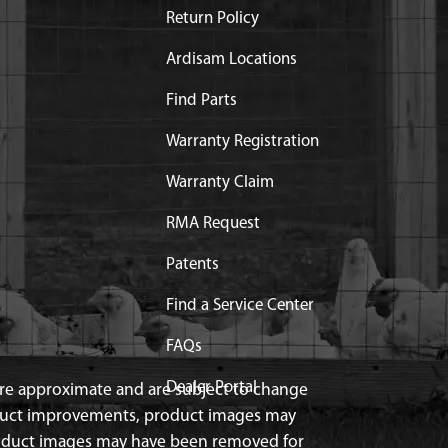
Return Policy
Ardisam Locations
Find Parts
Warranty Registration
Warranty Claim
RMA Request
Patents
Find a Service Center
FAQs
Dealer Portal
 are approximate and are subject to change
duct improvements, product images may
roduct images may have been removed for