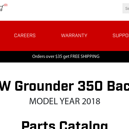
(0)
CAREERS
WARRANTY
SUPPO
Orders over $35 get FREE SHIPPING
W Grounder 350 Ba
MODEL YEAR 2018
Parts Catalog