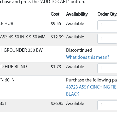
urchase and press the "ADD TO CART" button.
Cost
Availability
Order Qty
LE HUB
$9.55
Available
ASS 49.50 IN X 9.50 MM
$12.99
Available
H GROUNDER 350 BW
Discontinued
What does this mean?
ND HUB BLIND
$1.73
Available
N 60 IN
Purchase the following par
48723 ASSY CINCHING TI
BLACK
351
$26.95
Available