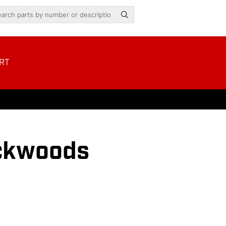
RT
ckwoods