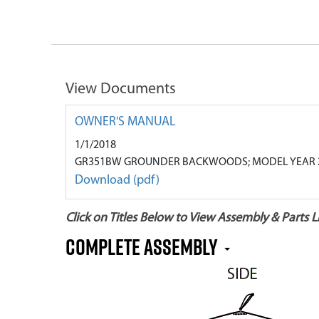
View Documents
OWNER'S MANUAL
1/1/2018
GR351BW GROUNDER BACKWOODS; MODEL YEAR 
Download (pdf)
Click on Titles Below to View Assembly & Parts Li
COMPLETE ASSEMBLY