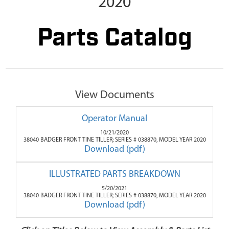
2020
Parts Catalog
View Documents
Operator Manual
10/21/2020
38040 BADGER FRONT TINE TILLER; SERIES # 038870, MODEL YEAR 2020
Download (pdf)
ILLUSTRATED PARTS BREAKDOWN
5/20/2021
38040 BADGER FRONT TINE TILLER; SERIES # 038870, MODEL YEAR 2020
Download (pdf)