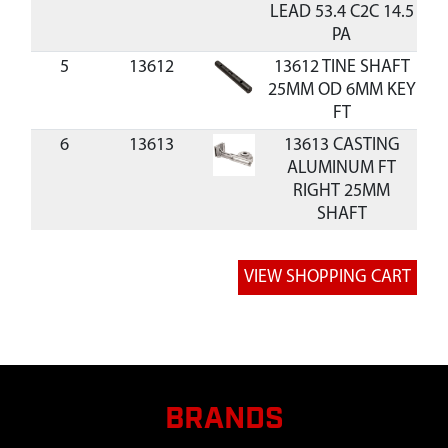
LEAD 53.4 C2C 14.5
PA
5
13612
13612 TINE SHAFT
25MM OD 6MM KEY
FT
6
13613
13613 CASTING
ALUMINUM FT
RIGHT 25MM
SHAFT
7
13614
13614 CASTING
$2
ALUMINUM FT LEFT
25MM SHAFT
8
13615
13615 GEAR
BRONZE 25MM ID
6MM KEY 30 TEETH
FT
BRANDS
9
13619
13619 PULLEY
$2