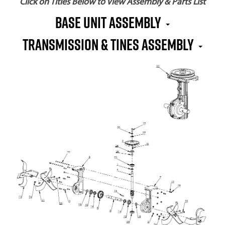
Click on Titles Below to View Assembly & Parts List
BASE UNIT ASSEMBLY
TRANSMISSION & TINES ASSEMBLY