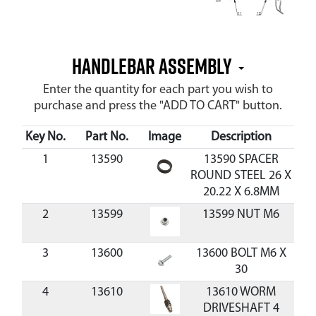
HANDLEBAR ASSEMBLY
Enter the quantity for each part you wish to
purchase and press the "ADD TO CART" button.
Key No.
Part No.
Image
Description
C
1
13590
13590 SPACER
ROUND STEEL 26 X
20.22 X 6.8MM
2
13599
13599 NUT M6
3
13600
13600 BOLT M6 X
$0
30
4
13610
13610 WORM
DRIVESHAFT 4