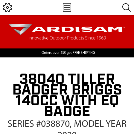
Orders over $35 get FREE SHIPPING
38040 TILLER
BADGER BRIGGS
140CC WITH EQ
BADGE
SERIES #038870, MODEL YEAR