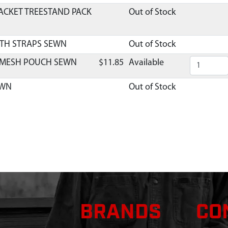
ACKET TREESTAND PACK
Out of Stock
ITH STRAPS SEWN
Out of Stock
 MESH POUCH SEWN
$11.85
Available
EWN
Out of Stock
BRANDS
CO