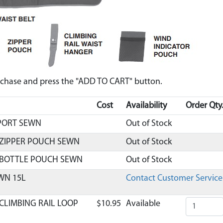
urchase and press the "ADD TO CART" button.
Cost
Availability
Order Qty
PORT SEWN
Out of Stock
 ZIPPER POUCH SEWN
Out of Stock
 BOTTLE POUCH SEWN
Out of Stock
WN 15L
Contact Customer Service
CLIMBING RAIL LOOP
$10.95
Available