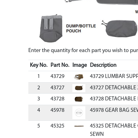
Enter the quantity for each part you wish to p
Key No.
Part No.
Image
Description
1
43729
43729 LUMBAR SUP
2
43727
43727 DETACHABLE
3
43728
43728 DETACHABLE
4
45978
45978 GEAR BAG SE
5
45325
45325 DETACHABLE 
SEWN