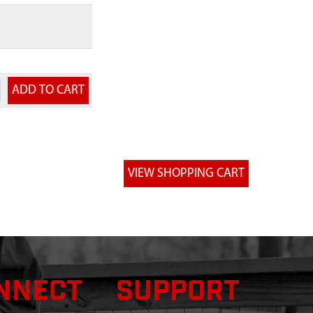
NNECT
SUPPORT