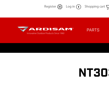
Register
Log in
Shopping cart
PARTS
NT30