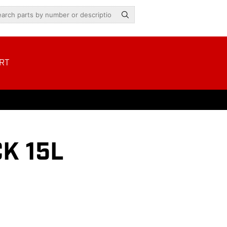
RT
K 15L