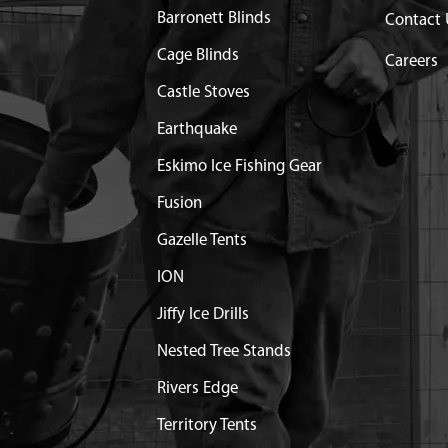
Barronett Blinds
Contact 
Cage Blinds
Careers
Castle Stoves
Earthquake
Eskimo Ice Fishing Gear
Fusion
Gazelle Tents
ION
Jiffy Ice Drills
Nested Tree Stands
Rivers Edge
Territory Tents