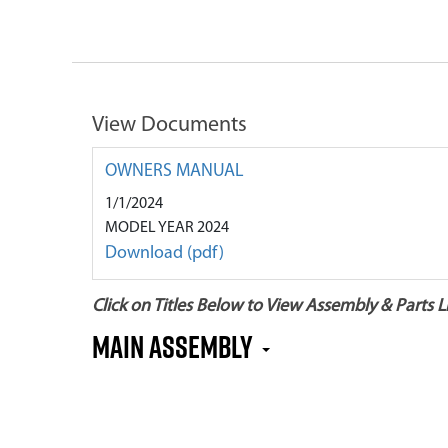
View Documents
OWNERS MANUAL
1/1/2024
MODEL YEAR 2024
Download (pdf)
Click on Titles Below to View Assembly & Parts Li
Main Assembly