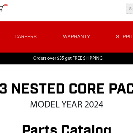
(0)
CAREERS
WARRANTY
SUPPO
Orders over $35 get FREE SHIPPING
3 NESTED CORE PAC
MODEL YEAR 2024
Parts Catalog