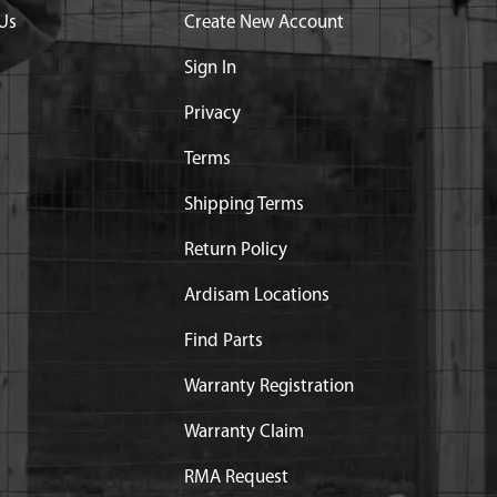
Us
Create New Account
Sign In
Privacy
Terms
Shipping Terms
Return Policy
Ardisam Locations
Find Parts
Warranty Registration
Warranty Claim
RMA Request