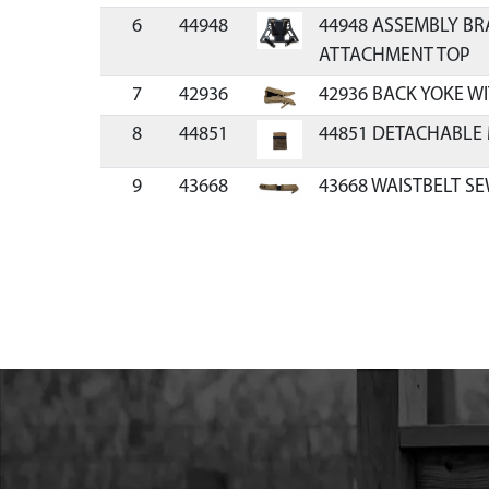
6
44948
44948 ASSEMBLY BR
ATTACHMENT TOP
7
42936
42936 BACK YOKE W
8
44851
44851 DETACHABLE
9
43668
43668 WAISTBELT S