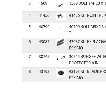
3
1509
1509 BOLT 1/4-20 X 
4
41456
41456 KIT POINT R
5
40799
40799 BOLT M5X0.8 
T
6
43087
43087 KIT REPLACE
ESKIMO
7
30745
30745 BUNGEE WITH
PROTECTOR 8 IN
8
43193
43193 KIT BLADE P
ESKIMO