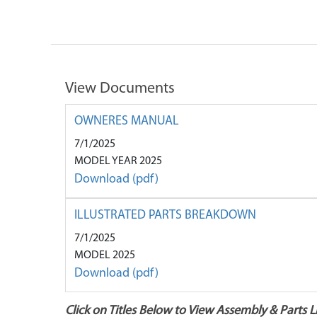
View Documents
OWNERES MANUAL
7/1/2025
MODEL YEAR 2025
Download (pdf)
ILLUSTRATED PARTS BREAKDOWN
7/1/2025
MODEL 2025
Download (pdf)
Click on Titles Below to View Assembly & Parts Li