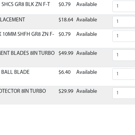
1 SHCS GR8 BLK ZN F-T
$0.79
Available
EPLACEMENT
$18.64
Available
X 10MM SHFH GR8 ZN F-
$0.79
Available
MENT BLADES 8IN TURBO
$49.99
Available
 BALL BLADE
$6.40
Available
ROTECTOR 8IN TURBO
$29.99
Available