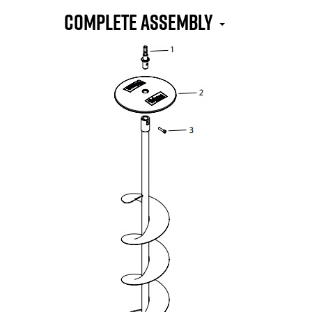
COMPLETE ASSEMBLY