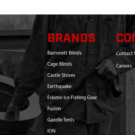
BRANDS
CO
Barronett Blinds
Contact 
Cage Blinds
Careers
Castle Stoves
Earthquake
Eskimo Ice Fishing Gear
Fusion
Gazelle Tents
ION