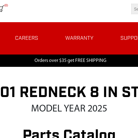
(0)
CAREERS
WARRANTY
SUPPO
Orders over $35 get FREE SHIPPING
01 REDNECK 8 IN S
MODEL YEAR 2025
Parts Catalog