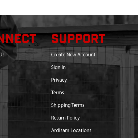
NNECT
SUPPORT
Us
Create New Account
Sign In
Privacy
Terms
Shipping Terms
Return Policy
Ardisam Locations