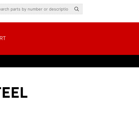
RT
TEEL