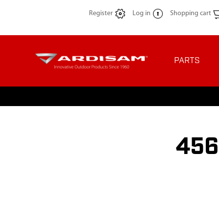
Register
Log in
Shopping cart
PARTS
456