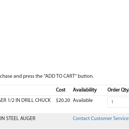
urchase and press the "ADD TO CART" button.
Cost
Availability
Order Qty
ER 1/2 IN DRILL CHUCK
$20.20
Available
 IN STEEL AUGER
Contact Customer Service