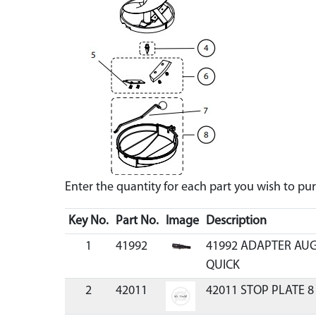
Enter the quantity for each part you wish to p
Key No.
Part No.
Image
Description
1
41992
41992 ADAPTER AUG
QUICK
2
42011
42011 STOP PLATE 8