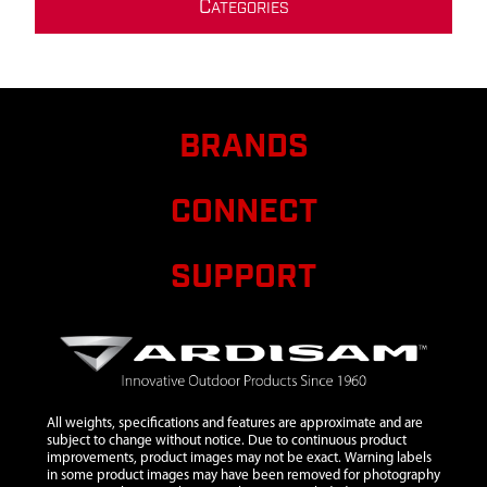
C
ATEGORIES
BRANDS
CONNECT
SUPPORT
All weights, specifications and features are approximate and are
subject to change without notice. Due to continuous product
improvements, product images may not be exact. Warning labels
in some product images may have been removed for photography