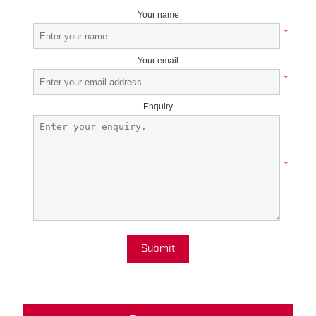
Your name
*
Your email
*
Enquiry
*
Submit