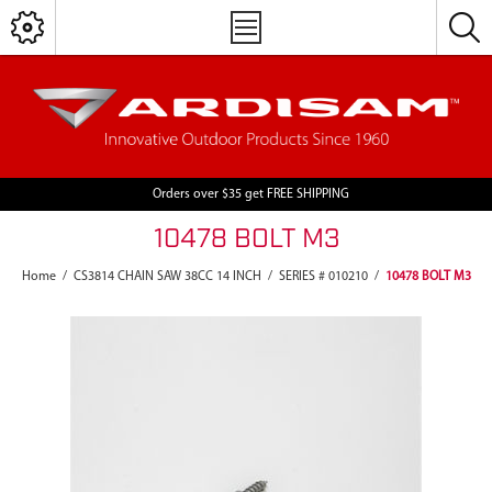
Orders over $35 get FREE SHIPPING
10478 BOLT M3
Home
/
CS3814 CHAIN SAW 38CC 14 INCH
/
SERIES # 010210
/
10478 BOLT M3