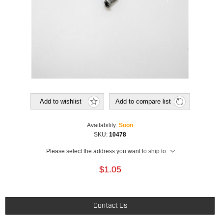
Add to wishlist
Add to compare list
Availability:
Soon
SKU:
10478
Please select the address you want to ship to
$1.05
Contact Us