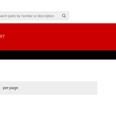
RT
per page