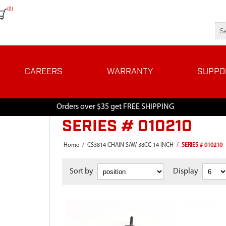
(0)
CAREERS
WARRANTY
SUPPO
Orders over $35 get FREE SHIPPING
SERIES # 010210
Home
/
CS3814 CHAIN SAW 38CC 14 INCH
/
SERIES # 010210
Sort by
Display