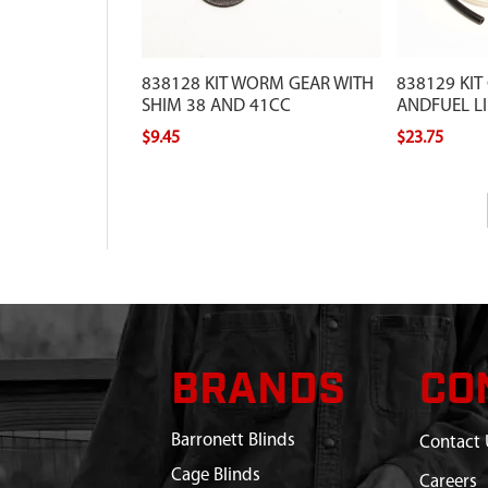
838128 KIT WORM GEAR WITH
838129 KIT
SHIM 38 AND 41CC
ANDFUEL LI
$9.45
$23.75
BRANDS
CO
Barronett Blinds
Contact 
Cage Blinds
Careers