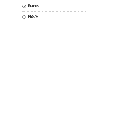
Brands
RE676