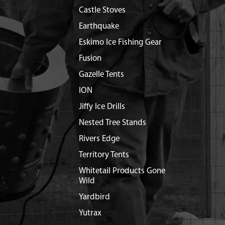
Castle Stoves
Earthquake
Eskimo Ice Fishing Gear
Fusion
Gazelle Tents
ION
Jiffy Ice Drills
Nested Tree Stands
Rivers Edge
Territory Tents
Whitetail Products Gone
Wild
Yardbird
Yutrax