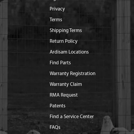
Privacy
Terms
Shipping Terms
Return Policy
Ardisam Locations
Find Parts
Warranty Registration
Warranty Claim
RMA Request
Patents
Find a Service Center
FAQs