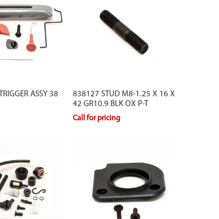
 TRIGGER ASSY 38
838127 STUD M8-1.25 X 16 X
42 GR10.9 BLK OX P-T
Call for pricing