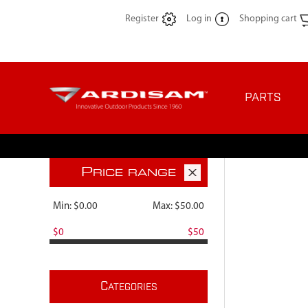
Register
Log in
Shopping cart
PARTS
P
RICE RANGE
Min:
$0.00
Max:
$50.00
$0
$50
C
ATEGORIES