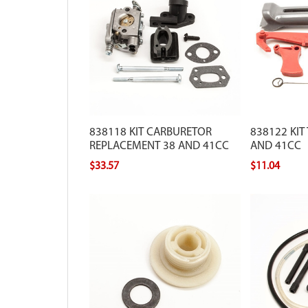
838118 KIT CARBURETOR
838122 KIT
REPLACEMENT 38 AND 41CC
AND 41CC
$33.57
$11.04