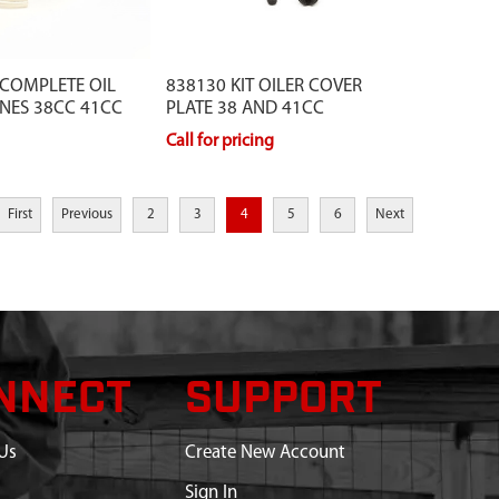
 COMPLETE OIL
838130 KIT OILER COVER
NES 38CC 41CC
PLATE 38 AND 41CC
Call for pricing
First
Previous
2
3
4
5
6
Next
NNECT
SUPPORT
Us
Create New Account
Sign In