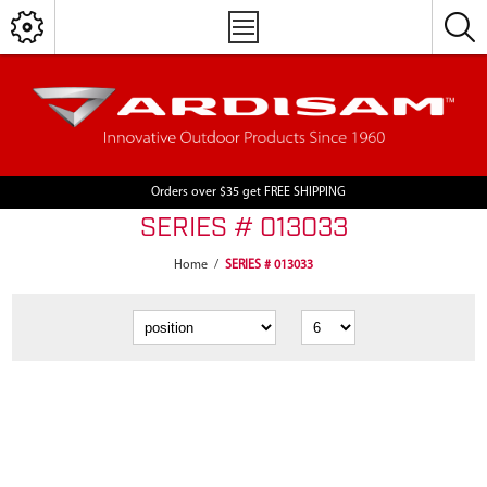
Orders over $35 get FREE SHIPPING
SERIES # 013033
Home
/
SERIES # 013033