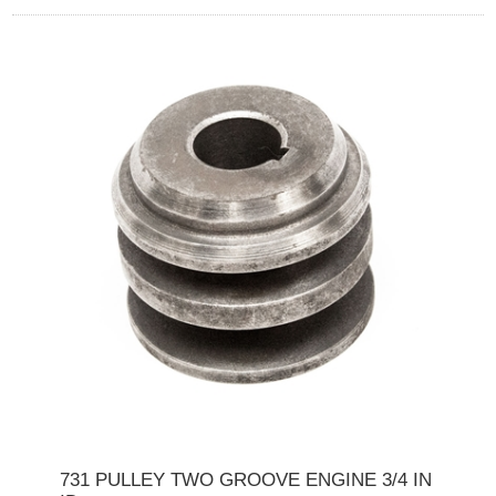
731 PULLEY TWO GROOVE ENGINE 3/4 IN