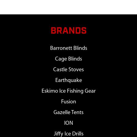
BRANDS
Barronett Blinds
Cage Blinds
Castle Stoves
Earthquake
Eskimo Ice Fishing Gear
Fusion
Gazelle Tents
ION
Jiffy Ice Drills