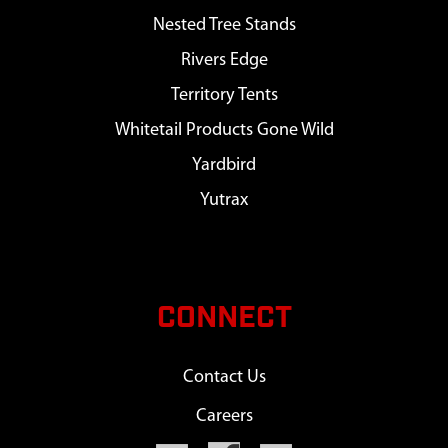
Nested Tree Stands
Rivers Edge
Territory Tents
Whitetail Products Gone Wild
Yardbird
Yutrax
CONNECT
Contact Us
Careers