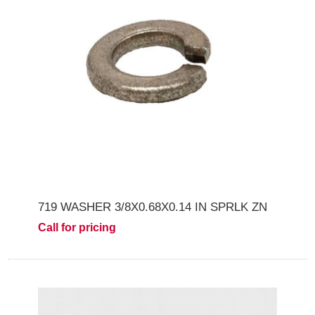
719 WASHER 3/8X0.68X0.14 IN SPRLK ZN
Call for pricing