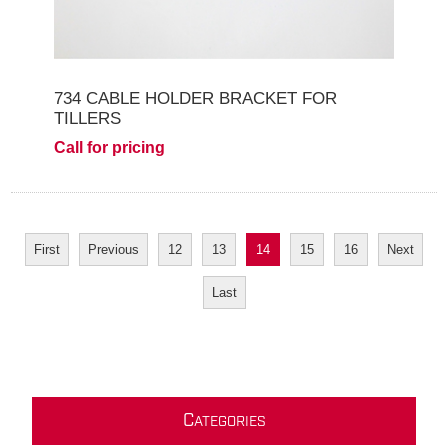
734 CABLE HOLDER BRACKET FOR
TILLERS
Call for pricing
First
Previous
12
13
14
15
16
Next
Last
C
ATEGORIES