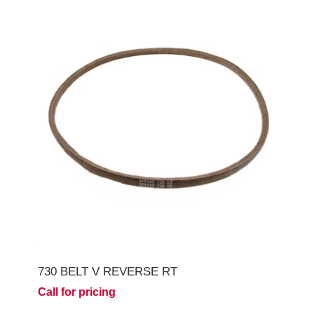
730 BELT V REVERSE RT
Call for pricing