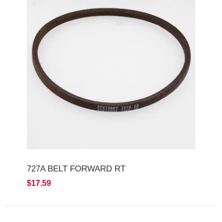
727A BELT FORWARD RT
$17.59