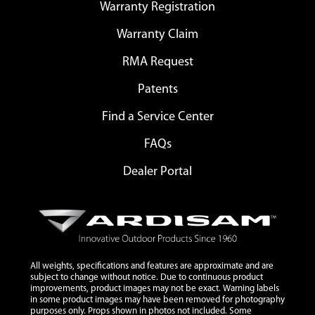
Warranty Registration
Warranty Claim
RMA Request
Patents
Find a Service Center
FAQs
Dealer Portal
All weights, specifications and features are approximate and are
subject to change without notice. Due to continuous product
improvements, product images may not be exact. Warning labels
in some product images may have been removed for photography
purposes only. Props shown in photos not included. Some