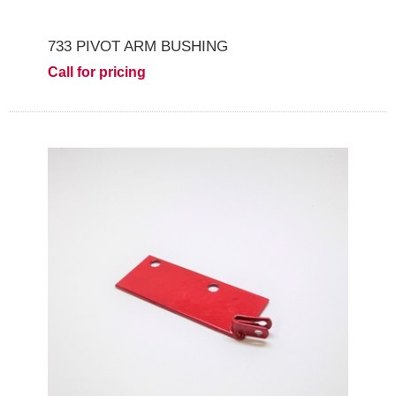
733 PIVOT ARM BUSHING
Call for pricing