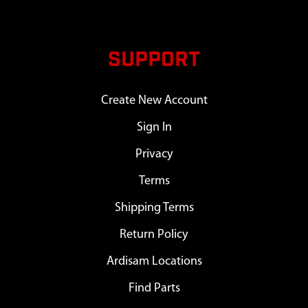
SUPPORT
Create New Account
Sign In
Privacy
Terms
Shipping Terms
Return Policy
Ardisam Locations
Find Parts