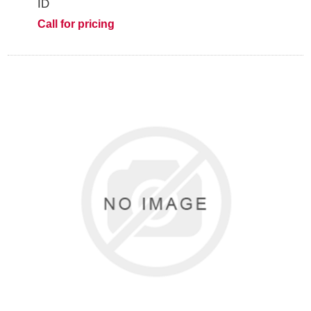
ID
Call for pricing