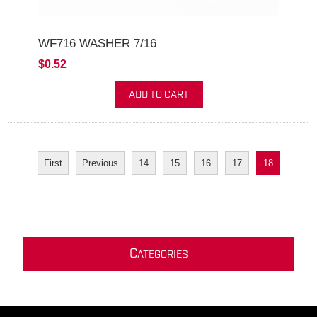
WF716 WASHER 7/16
$0.52
ADD TO CART
First
Previous
14
15
16
17
18
C
ATEGORIES