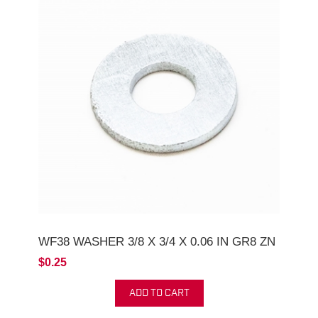
WF38 WASHER 3/8 X 3/4 X 0.06 IN GR8 ZN
$0.25
ADD TO CART