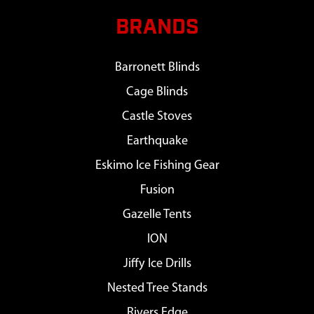
BRANDS
Barronett Blinds
Cage Blinds
Castle Stoves
Earthquake
Eskimo Ice Fishing Gear
Fusion
Gazelle Tents
ION
Jiffy Ice Drills
Nested Tree Stands
Rivers Edge