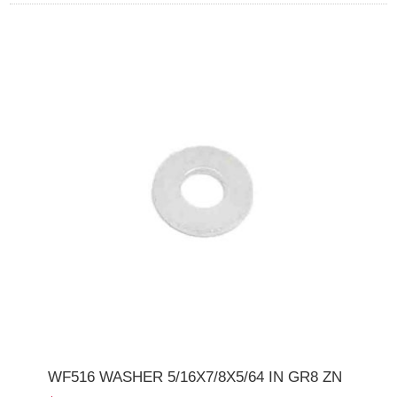
WF516 WASHER 5/16X7/8X5/64 IN GR8 ZN