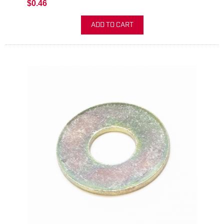
$0.46
ADD TO CART