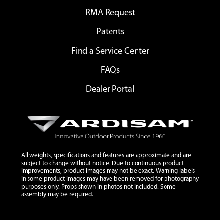
RMA Request
Patents
Find a Service Center
FAQs
Dealer Portal
All weights, specifications and features are approximate and are
subject to change without notice. Due to continuous product
improvements, product images may not be exact. Warning labels
in some product images may have been removed for photography
purposes only. Props shown in photos not included. Some
assembly may be required.