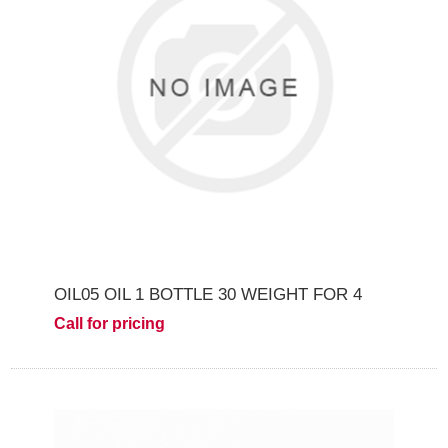
OIL05 OIL 1 BOTTLE 30 WEIGHT FOR 4
Call for pricing