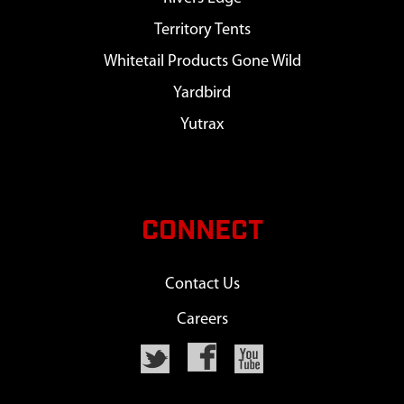
Territory Tents
Whitetail Products Gone Wild
Yardbird
Yutrax
CONNECT
Contact Us
Careers