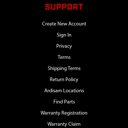
SUPPORT
Create New Account
Sign In
Privacy
Terms
Shipping Terms
Return Policy
Ardisam Locations
Find Parts
Warranty Registration
Warranty Claim