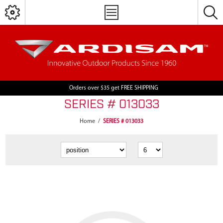
Orders over $35 get FREE SHIPPING
SERIES # 013033
Home
/
SERIES # 013033