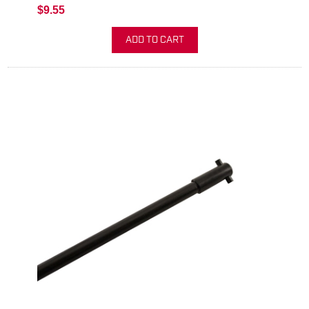
$9.55
ADD TO CART