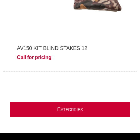
AV150 KIT BLIND STAKES 12
Call for pricing
C
ATEGORIES