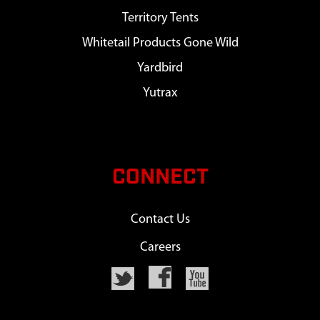
Territory Tents
Whitetail Products Gone Wild
Yardbird
Yutrax
CONNECT
Contact Us
Careers