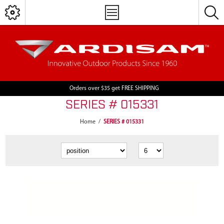
Orders over $35 get FREE SHIPPING
SERIES # 015331
Home
/
SERIES # 015331