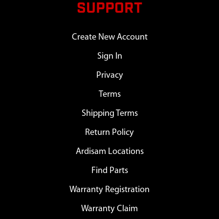
SUPPORT
Create New Account
Sign In
Privacy
Terms
Shipping Terms
Return Policy
Ardisam Locations
Find Parts
Warranty Registration
Warranty Claim