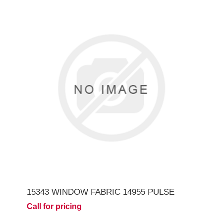
15343 WINDOW FABRIC 14955 PULSE
Call for pricing