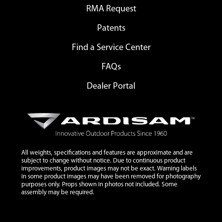
RMA Request
Patents
Find a Service Center
FAQs
Dealer Portal
All weights, specifications and features are approximate and are
subject to change without notice. Due to continuous product
improvements, product images may not be exact. Warning labels
in some product images may have been removed for photography
purposes only. Props shown in photos not included. Some
assembly may be required.