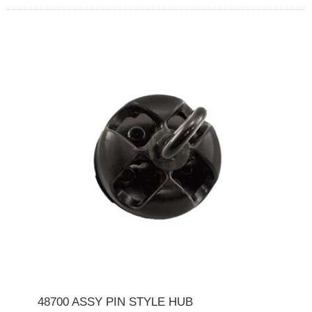
48700 ASSY PIN STYLE HUB