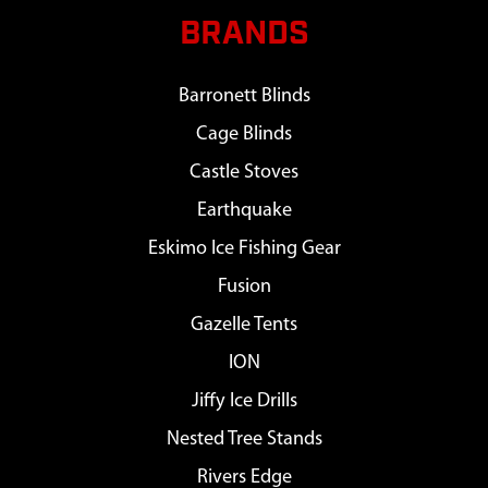
BRANDS
Barronett Blinds
Cage Blinds
Castle Stoves
Earthquake
Eskimo Ice Fishing Gear
Fusion
Gazelle Tents
ION
Jiffy Ice Drills
Nested Tree Stands
Rivers Edge