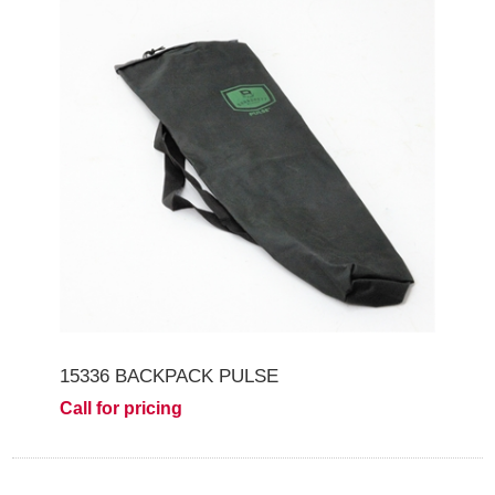
15336 BACKPACK PULSE
Call for pricing