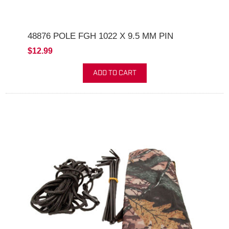
48876 POLE FGH 1022 X 9.5 MM PIN
$12.99
ADD TO CART