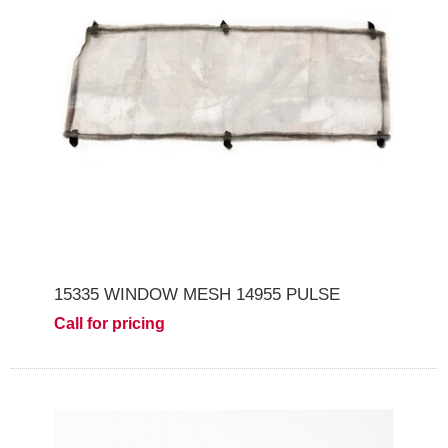
15335 WINDOW MESH 14955 PULSE
Call for pricing