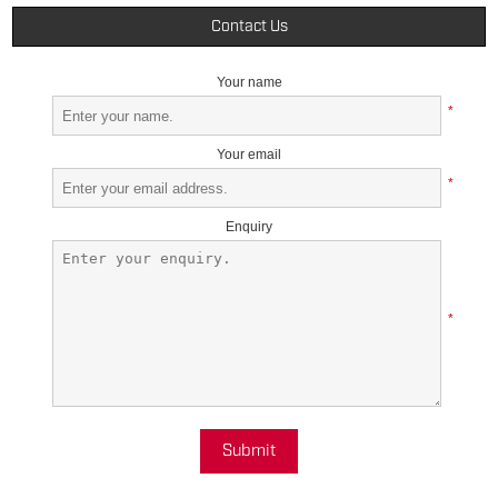
Contact Us
Your name
*
Your email
*
Enquiry
*
Submit