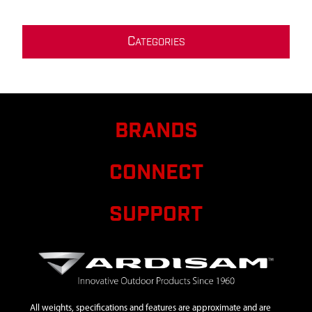
C
ATEGORIES
BRANDS
CONNECT
SUPPORT
All weights, specifications and features are approximate and are