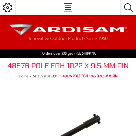
Orders over $35 get FREE SHIPPING
48876 POLE FGH 1022 X 9.5 MM PIN
Home
/
SERIES # 015331
/
48876 POLE FGH 1022 X 9.5 MM PIN