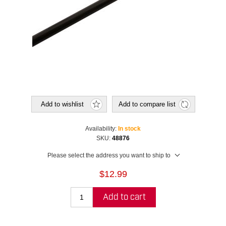
Add to wishlist
Add to compare list
Availability:
In stock
SKU:
48876
Please select the address you want to ship to
$12.99
Add to cart