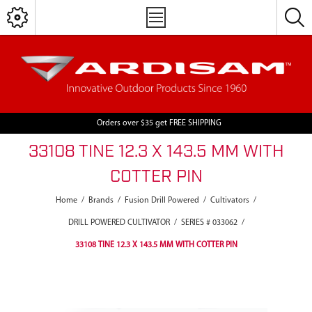
Orders over $35 get FREE SHIPPING
33108 TINE 12.3 X 143.5 MM WITH
COTTER PIN
Home
/
Brands
/
Fusion Drill Powered
/
Cultivators
/
DRILL POWERED CULTIVATOR
/
SERIES # 033062
/
33108 TINE 12.3 X 143.5 MM WITH COTTER PIN