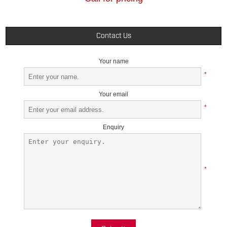
Contact Us
Your name
*
Your email
*
Enquiry
*