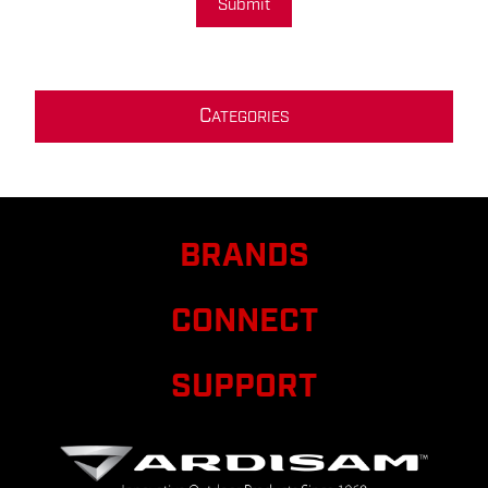
Submit
C
ATEGORIES
BRANDS
CONNECT
SUPPORT