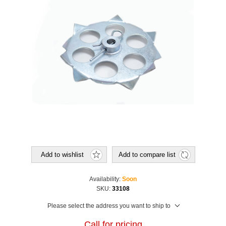
Add to wishlist
Add to compare list
Availability:
Soon
SKU:
33108
Please select the address you want to ship to
Call for pricing