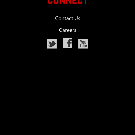
CONNECT
Contact Us
Careers