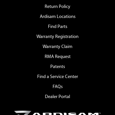
Return Policy
Ardisam Locations
Find Parts
Warranty Registration
Warranty Claim
RMA Request
Patents
Find a Service Center
FAQs
Dealer Portal