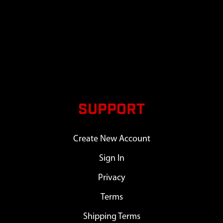
SUPPORT
Create New Account
Sign In
Privacy
Terms
Shipping Terms