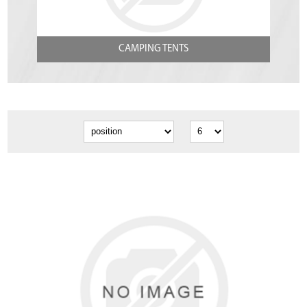
CAMPING TENTS