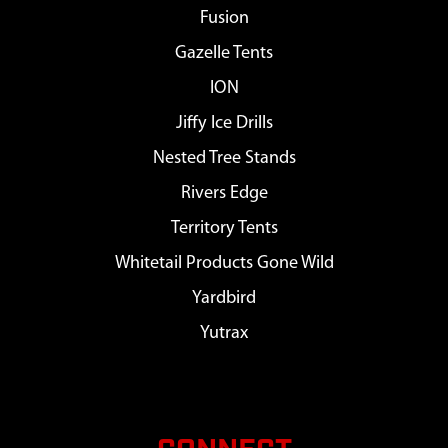
Fusion
Gazelle Tents
ION
Jiffy Ice Drills
Nested Tree Stands
Rivers Edge
Territory Tents
Whitetail Products Gone Wild
Yardbird
Yutrax