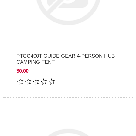
PTGG400T GUIDE GEAR 4-PERSON HUB
CAMPING TENT
$0.00