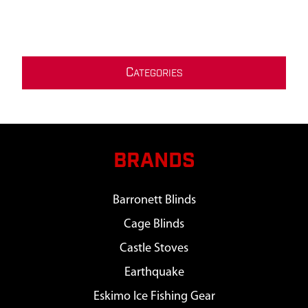
C
ATEGORIES
BRANDS
Barronett Blinds
Cage Blinds
Castle Stoves
Earthquake
Eskimo Ice Fishing Gear