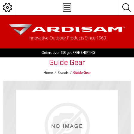
Orders over $35 get FREE SHIPPING
Guide Gear
Home
/
Brands
/
Guide Gear