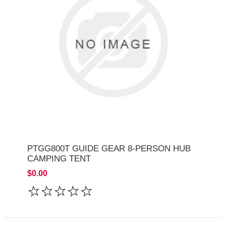
PTGG800T GUIDE GEAR 8-PERSON HUB
CAMPING TENT
$0.00