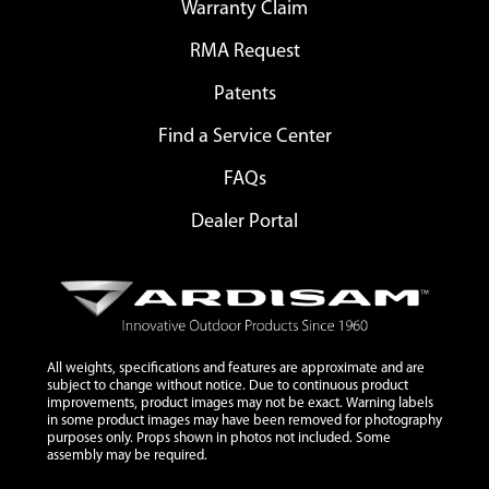
Warranty Claim
RMA Request
Patents
Find a Service Center
FAQs
Dealer Portal
All weights, specifications and features are approximate and are
subject to change without notice. Due to continuous product
improvements, product images may not be exact. Warning labels
in some product images may have been removed for photography
purposes only. Props shown in photos not included. Some
assembly may be required.