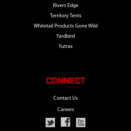
Rivers Edge
Territory Tents
Whitetail Products Gone Wild
Yardbird
Yutrax
CONNECT
Contact Us
Careers