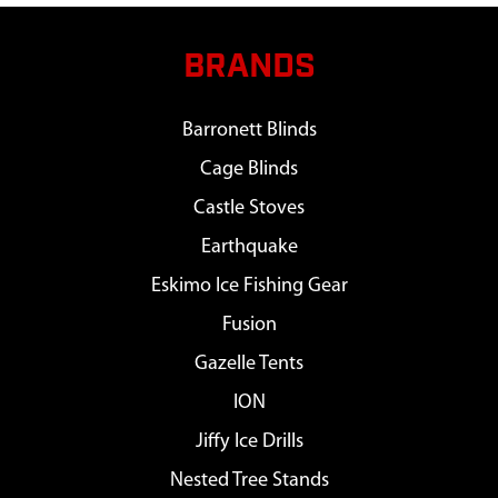
BRANDS
Barronett Blinds
Cage Blinds
Castle Stoves
Earthquake
Eskimo Ice Fishing Gear
Fusion
Gazelle Tents
ION
Jiffy Ice Drills
Nested Tree Stands