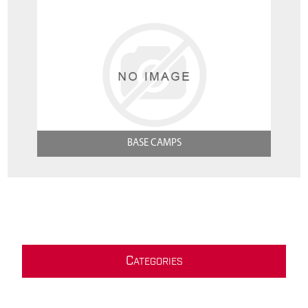
BASE CAMPS
C
ATEGORIES