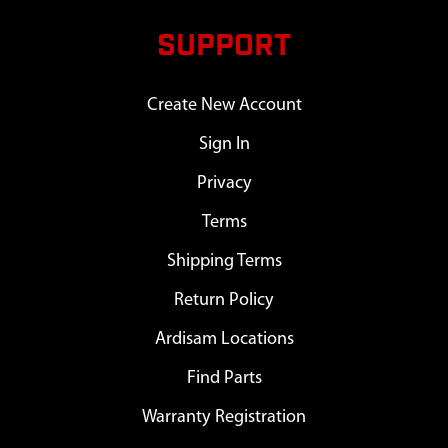
SUPPORT
Create New Account
Sign In
Privacy
Terms
Shipping Terms
Return Policy
Ardisam Locations
Find Parts
Warranty Registration