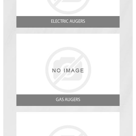
ELECTRIC AUGERS
GAS AUGERS