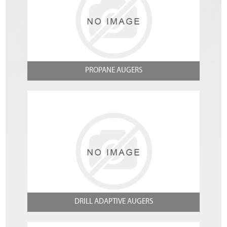
PROPANE AUGERS
DRILL ADAPTIVE AUGERS