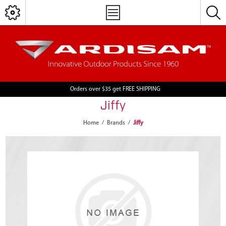
Orders over $35 get FREE SHIPPING
Jiffy
Home
/
Brands
/
Jiffy