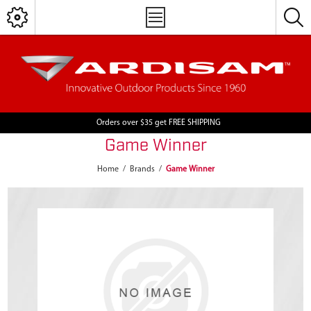
Orders over $35 get FREE SHIPPING
Game Winner
Home
/
Brands
/
Game Winner