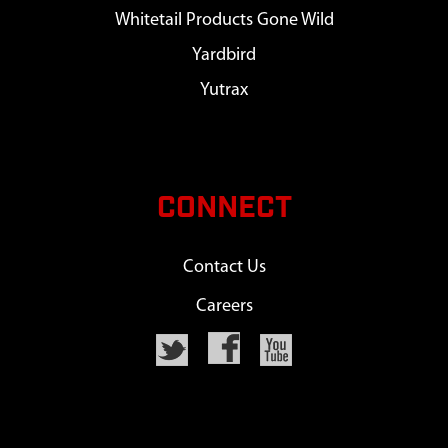
Whitetail Products Gone Wild
Yardbird
Yutrax
CONNECT
Contact Us
Careers