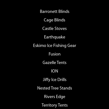
Barronett Blinds
Cage Blinds
Castle Stoves
Earthquake
Eskimo Ice Fishing Gear
Fusion
Gazelle Tents
ION
Jiffy Ice Drills
Nested Tree Stands
Rivers Edge
Territory Tents