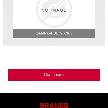
2-MAN LADDER STANDS
C
ATEGORIES
BRANDS