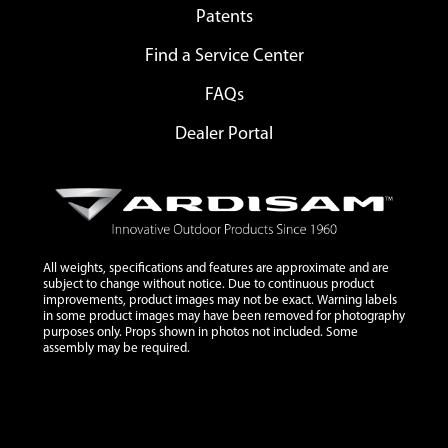
Patents
Find a Service Center
FAQs
Dealer Portal
All weights, specifications and features are approximate and are
subject to change without notice. Due to continuous product
improvements, product images may not be exact. Warning labels
in some product images may have been removed for photography
purposes only. Props shown in photos not included. Some
assembly may be required.