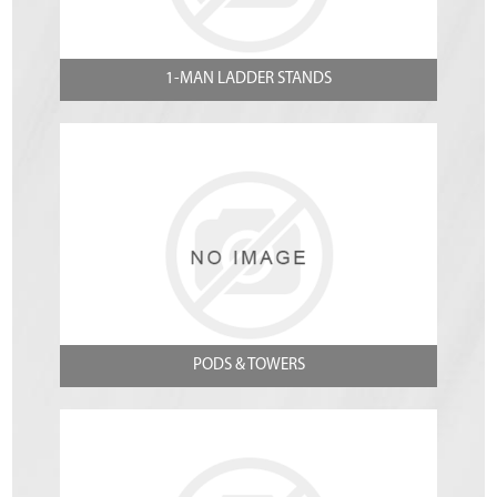
1-MAN LADDER STANDS
PODS & TOWERS