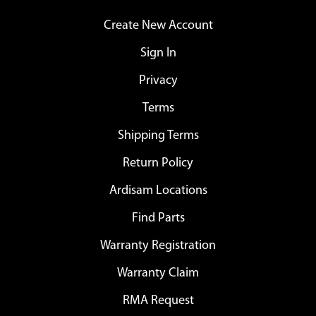
Create New Account
Sign In
Privacy
Terms
Shipping Terms
Return Policy
Ardisam Locations
Find Parts
Warranty Registration
Warranty Claim
RMA Request