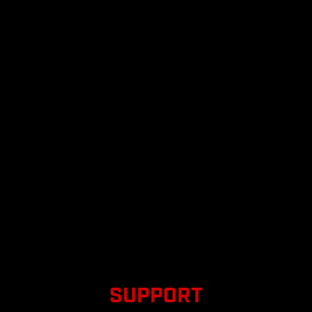
SUPPORT