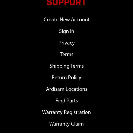
SUPPORT
Create New Account
Sign In
Privacy
Terms
Shipping Terms
Return Policy
Ardisam Locations
Find Parts
Warranty Registration
Warranty Claim