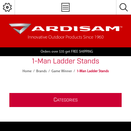
Orders over $35 get FREE SHIPPING
1-Man Ladder Stands
Home
/
Brands
/
Game Winner
/
1-Man Ladder Stands
C
ATEGORIES