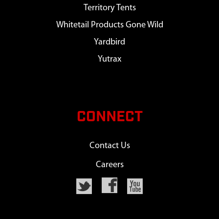
Territory Tents
Whitetail Products Gone Wild
Yardbird
Yutrax
CONNECT
Contact Us
Careers