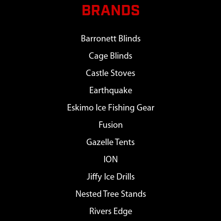
BRANDS
Barronett Blinds
Cage Blinds
Castle Stoves
Earthquake
Eskimo Ice Fishing Gear
Fusion
Gazelle Tents
ION
Jiffy Ice Drills
Nested Tree Stands
Rivers Edge