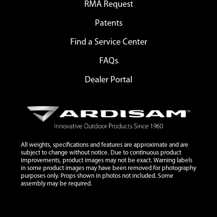
RMA Request
Patents
Find a Service Center
FAQs
Dealer Portal
All weights, specifications and features are approximate and are
subject to change without notice. Due to continuous product
improvements, product images may not be exact. Warning labels
in some product images may have been removed for photography
purposes only. Props shown in photos not included. Some
assembly may be required.