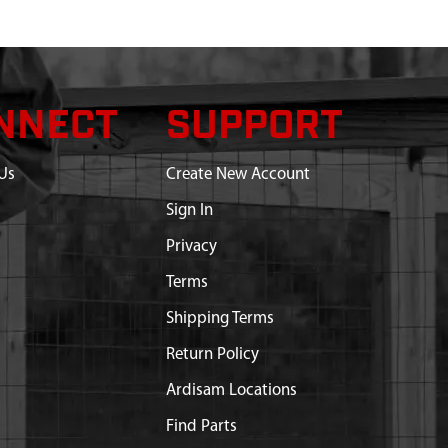
NNECT
SUPPORT
Us
Create New Account
Sign In
Privacy
Terms
Shipping Terms
Return Policy
Ardisam Locations
Find Parts