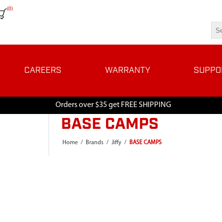
(0)
CAREERS
WARRANTY
SUPPO
Orders over $35 get FREE SHIPPING
BASE CAMPS
Home
/
Brands
/
Jiffy
/
BASE CAMPS