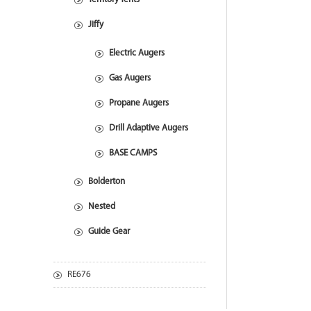
Jiffy
Electric Augers
Gas Augers
Propane Augers
Drill Adaptive Augers
BASE CAMPS
Bolderton
Nested
Guide Gear
RE676