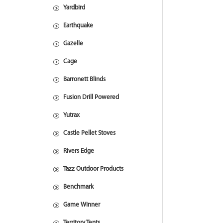
Yardbird
Earthquake
Gazelle
Cage
Barronett Blinds
Fusion Drill Powered
Yutrax
Castle Pellet Stoves
Rivers Edge
Tazz Outdoor Products
Benchmark
Game Winner
Territory Tents