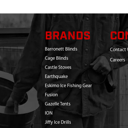
BRANDS
CO
Barronett Blinds
Contact 
Cage Blinds
Careers
Castle Stoves
Earthquake
Eskimo Ice Fishing Gear
Fusion
Gazelle Tents
ION
Jiffy Ice Drills