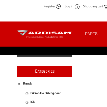
Register
Log in
Shopping cart
PARTS
C
ATEGORIES
Brands
Eskimo Ice Fishing Gear
ION