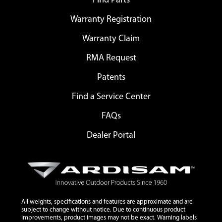
Find Parts
Warranty Registration
Warranty Claim
RMA Request
Patents
Find a Service Center
FAQs
Dealer Portal
All weights, specifications and features are approximate and are
subject to change without notice. Due to continuous product
improvements, product images may not be exact. Warning labels