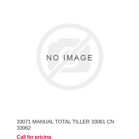
33071 MANUAL TOTAL TILLER 33061 CN
33062
Call for pricing