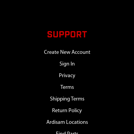
SUPPORT
Create New Account
Sign In
Privacy
Terms
Shipping Terms
Return Policy
Ardisam Locations