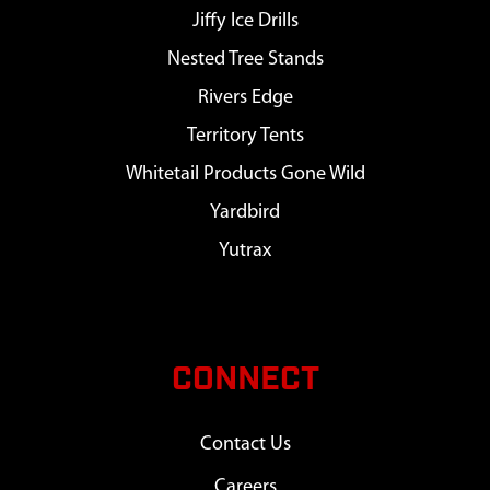
Jiffy Ice Drills
Nested Tree Stands
Rivers Edge
Territory Tents
Whitetail Products Gone Wild
Yardbird
Yutrax
CONNECT
Contact Us
Careers