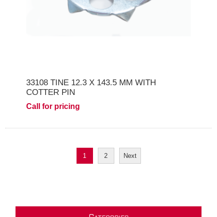
33108 TINE 12.3 X 143.5 MM WITH
COTTER PIN
Call for pricing
1
2
Next