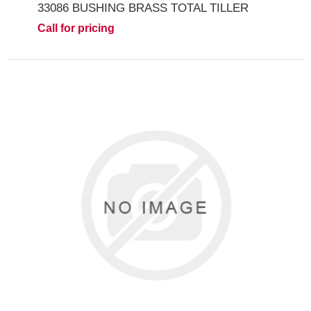
33086 BUSHING BRASS TOTAL TILLER
Call for pricing