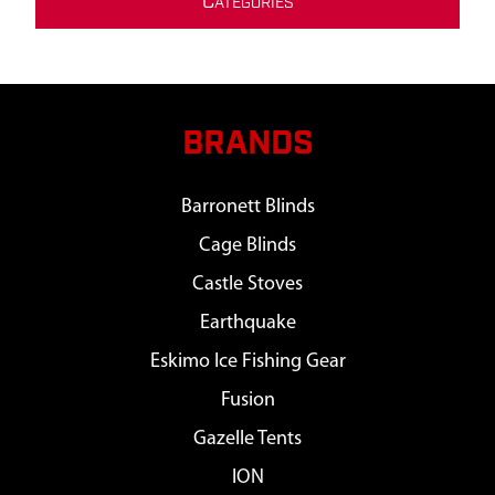
C
ATEGORIES
BRANDS
Barronett Blinds
Cage Blinds
Castle Stoves
Earthquake
Eskimo Ice Fishing Gear
Fusion
Gazelle Tents
ION