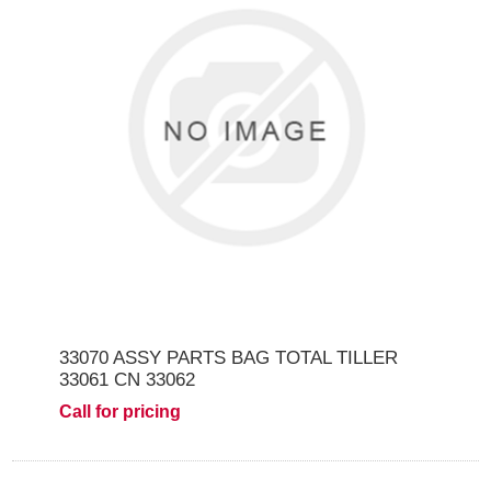
33070 ASSY PARTS BAG TOTAL TILLER
33061 CN 33062
Call for pricing