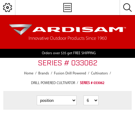
Orders over $35 get FREE SHIPPING
SERIES # 033062
Home
/
Brands
/
Fusion Drill Powered
/
Cultivators
/
DRILL POWERED CULTIVATOR
/
SERIES # 033062