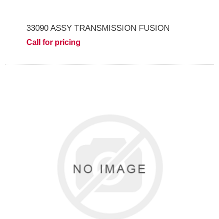
33090 ASSY TRANSMISSION FUSION
Call for pricing