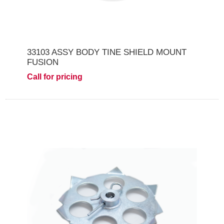
33103 ASSY BODY TINE SHIELD MOUNT
FUSION
Call for pricing