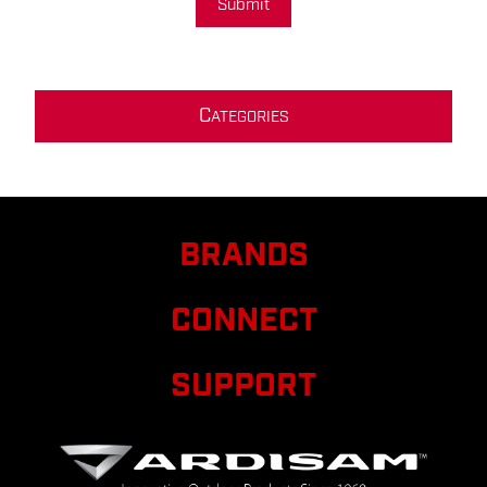
Submit
C
ATEGORIES
BRANDS
CONNECT
SUPPORT