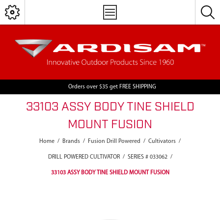
Orders over $35 get FREE SHIPPING
33103 ASSY BODY TINE SHIELD
MOUNT FUSION
Home
/
Brands
/
Fusion Drill Powered
/
Cultivators
/
DRILL POWERED CULTIVATOR
/
SERIES # 033062
/
33103 ASSY BODY TINE SHIELD MOUNT FUSION