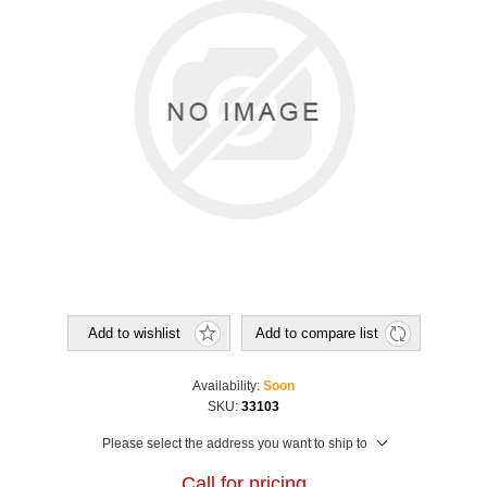
Add to wishlist
Add to compare list
Availability:
Soon
SKU:
33103
Please select the address you want to ship to
Call for pricing