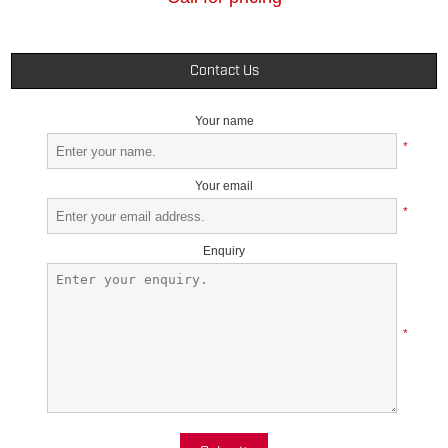
Contact Us
Your name
*
Your email
*
Enquiry
*