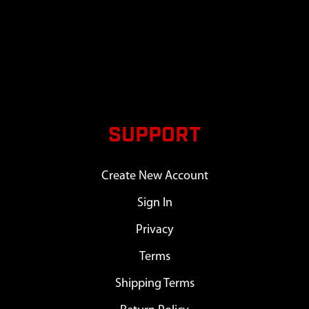
SUPPORT
Create New Account
Sign In
Privacy
Terms
Shipping Terms