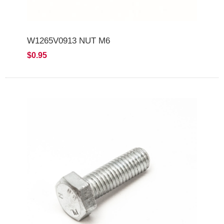
W1265V0913 NUT M6
$0.95