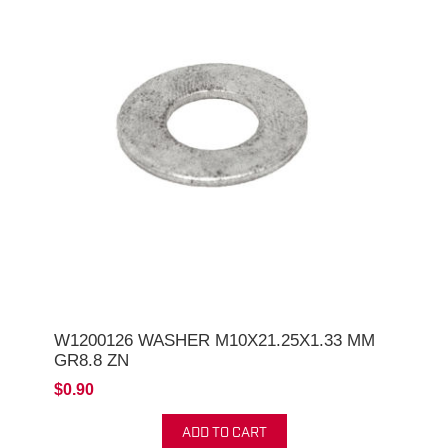
W1200126 WASHER M10X21.25X1.33 MM
GR8.8 ZN
$0.90
ADD TO CART