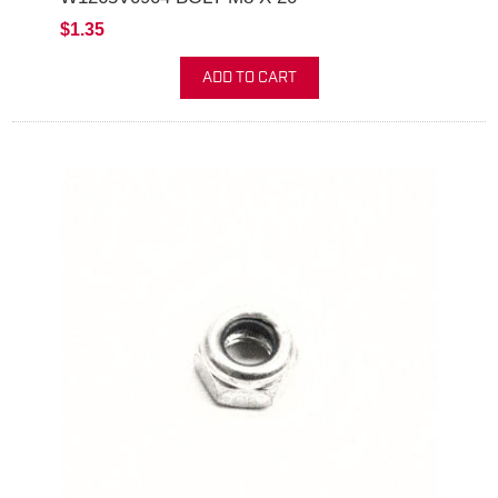
$1.35
ADD TO CART