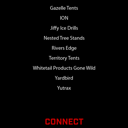
Gazelle Tents
ION
Jiffy Ice Drills
Nested Tree Stands
Rivers Edge
Territory Tents
Whitetail Products Gone Wild
Yardbird
Yutrax
CONNECT