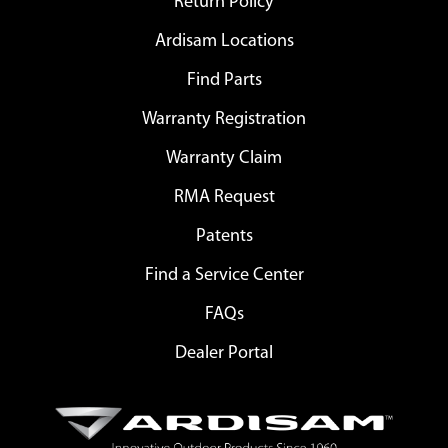
Return Policy
Ardisam Locations
Find Parts
Warranty Registration
Warranty Claim
RMA Request
Patents
Find a Service Center
FAQs
Dealer Portal