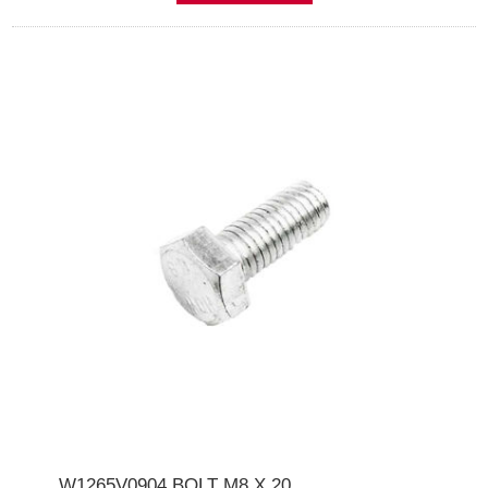
W1265V0904 BOLT M8 X 20