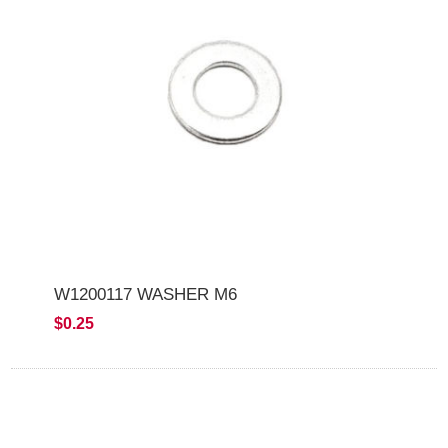
W1200117 WASHER M6
$0.25