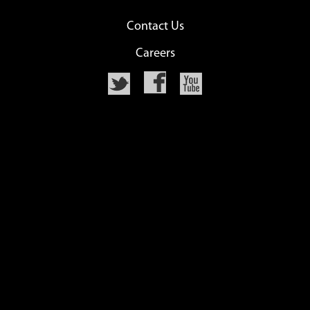
Contact Us
Careers