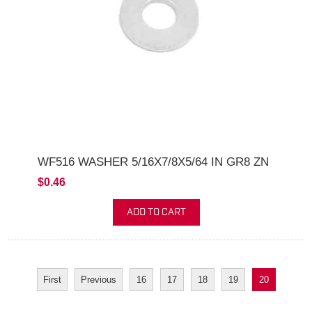
WF516 WASHER 5/16X7/8X5/64 IN GR8 ZN
$0.46
ADD TO CART
First
Previous
16
17
18
19
20