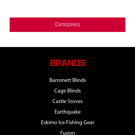
C
ATEGORIES
BRANDS
Barronett Blinds
Cage Blinds
Castle Stoves
Earthquake
Eskimo Ice Fishing Gear
Fusion