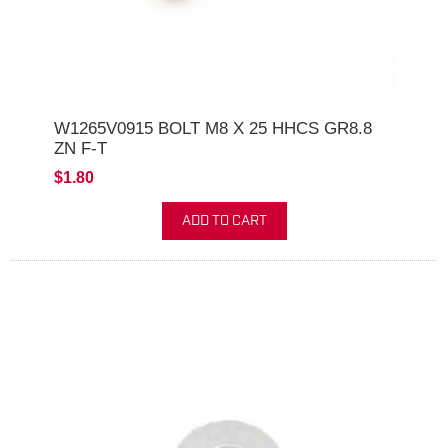
W1265V0915 BOLT M8 X 25 HHCS GR8.8
ZN F-T
$1.80
ADD TO CART