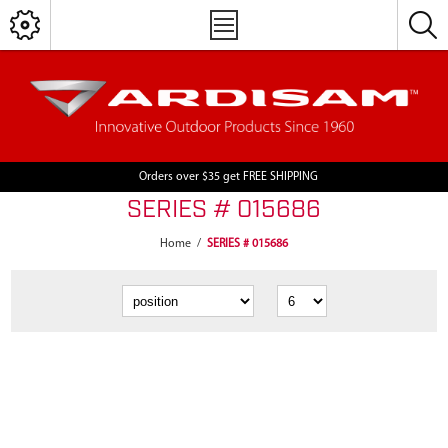
Orders over $35 get FREE SHIPPING
SERIES # 015686
Home
/
SERIES # 015686