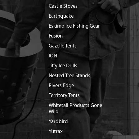
Castle Stoves
Earthquake
Eskimo Ice Fishing Gear
Fusion
Gazelle Tents
ION
Jiffy Ice Drills
Nested Tree Stands
Rivers Edge
Territory Tents
Whitetail Products Gone
Wild
Yardbird
Yutrax