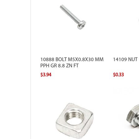
10888 BOLT M5X0.8X30 MM
14109 NUT
PPH GR 8.8 ZN FT
$3.94
$0.33