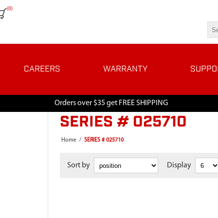
(0)
CAREERS
WARRANTY
SUPPO
Orders over $35 get FREE SHIPPING
SERIES # 025710
Home
/
SERIES # 025710
Sort by
Display