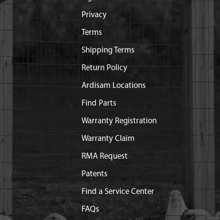
Privacy
Terms
Shipping Terms
Return Policy
Ardisam Locations
Find Parts
Warranty Registration
Warranty Claim
RMA Request
Patents
Find a Service Center
FAQs