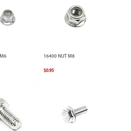
 M6
16400 NUT M8
$0.95