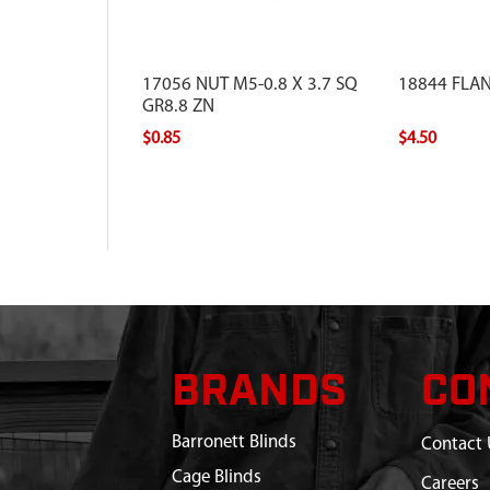
17056 NUT M5-0.8 X 3.7 SQ
18844 FLA
GR8.8 ZN
$0.85
$4.50
BRANDS
CO
Barronett Blinds
Contact 
Cage Blinds
Careers