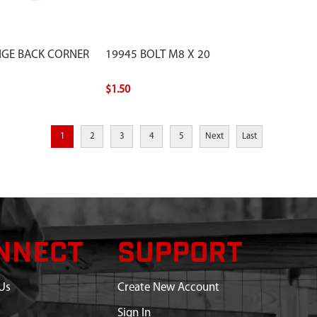
NGE BACK CORNER
19945 BOLT M8 X 20
$1.50
1
2
3
4
5
Next
Last
NNECT
SUPPORT
Us
Create New Account
Sign In