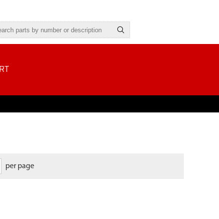
RT
per page