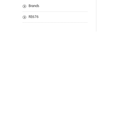
Brands
RE676