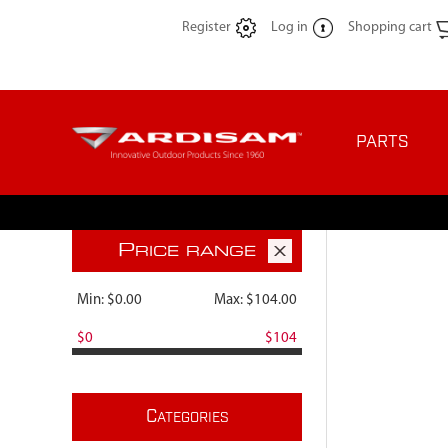
Register
Log in
Shopping cart
PARTS
P
RICE RANGE
Min:
$0.00
Max:
$104.00
$0
$104
C
ATEGORIES