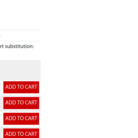
.
t substitution: