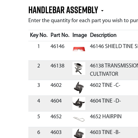
Handlebar Assembly
Enter the quantity for each part you wish to p
Key No.
Part No.
Image
Description
1
46146
46146 SHIELD TINE 
2
46138
46138 TRANSMISSIO
CULTIVATOR
3
4602
4602 TINE -C-
4
4604
4604 TINE -D-
5
4652
4652 HAIRPIN
6
4603
4603 TINE -B-