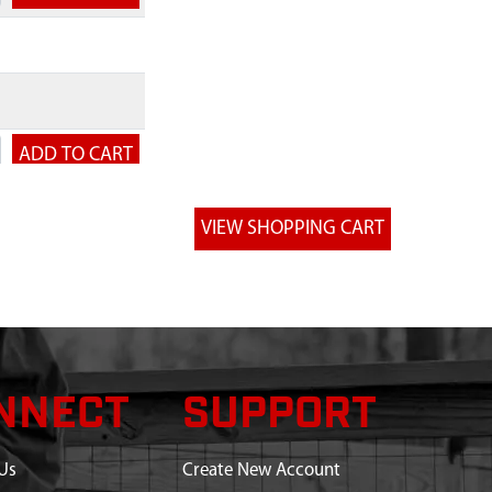
NNECT
SUPPORT
Us
Create New Account