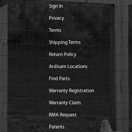
Sign In
Privacy
Terms
Shipping Terms
Return Policy
Ardisam Locations
Find Parts
Warranty Registration
Warranty Claim
RMA Request
Patents