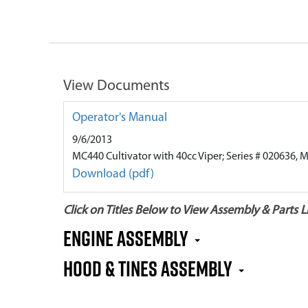
View Documents
Operator's Manual
9/6/2013
MC440 Cultivator with 40cc Viper; Series # 020636, 
Download (pdf)
Click on Titles Below to View Assembly & Parts Li
Engine Assembly
Hood & Tines Assembly