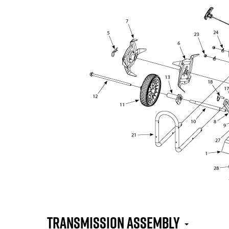
Transmission Assembly