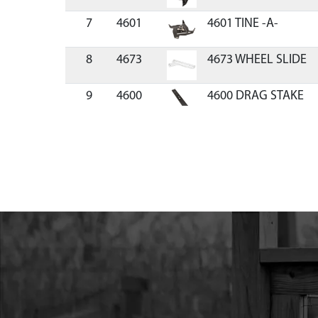
7
4601
4601 TINE -A-
8
4673
4673 WHEEL SLIDE
9
4600
4600 DRAG STAKE
10
4674
4674 AXLE SPACER 
11
13189
13189 WHEEL GREY
12
4687
4687 BOLT M10 X 22
13
4678
4678 WHEEL GUIDE 
14
4684
4684 WHEEL LOCK T
15
4685
4685 COMPRESSION