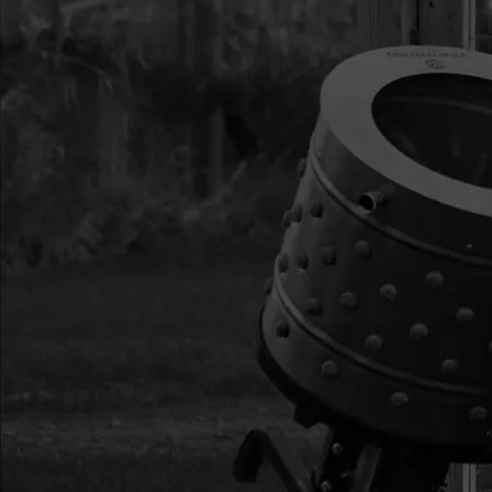
16
46142
46142 BOLT M6 X 20
17
4650
4650 NUT M6
18
46145
46145 PIN DETENT 
19
4625
4625 BOLT M5 X 42
20
13230
13230 WASHER M16
21
12811
12811 HANDLEBAR 
22
46141
46141 BOLT M8 X 15
23
400023
400023 NUT M8