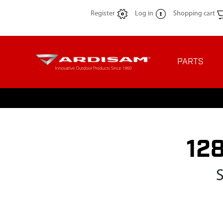
Register
Log in
Shopping cart
PARTS
12