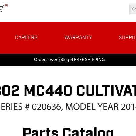
(0)
CAREERS
WARRANTY
SUPPO
Orders over $35 get FREE SHIPPING
802 MC440 CULTIVA
SERIES # 020636, MODEL YEAR 201
Parts Catalog