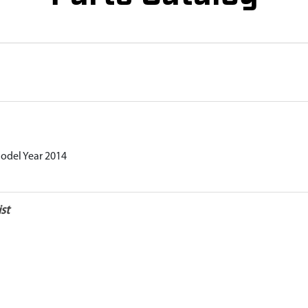
Model Year 2014
st