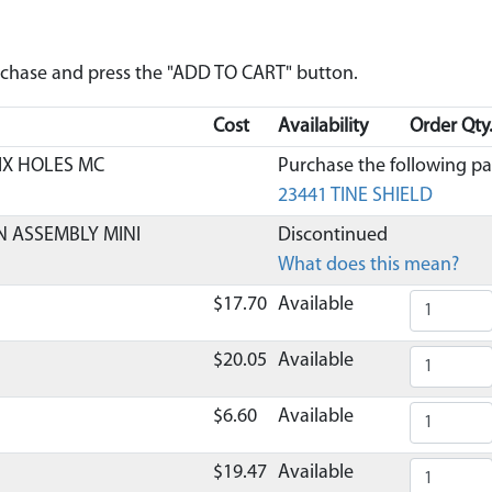
urchase and press the "ADD TO CART" button.
Cost
Availability
Order Qty
SIX HOLES MC
Purchase the following par
23441 TINE SHIELD
N ASSEMBLY MINI
Discontinued
What does this mean?
$17.70
Available
$20.05
Available
$6.60
Available
$19.47
Available