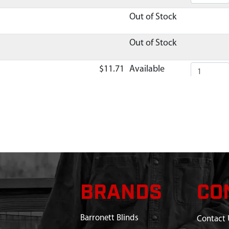
Out of Stock
Out of Stock
$11.71
Available
TUBE
Out of Stock
$17.25
Available
5
$1.90
Available
TUBE
Out of Stock
BRANDS
CO
UBE
Out of Stock
Barronett Blinds
Contact 
 SPRING
$1.70
Available