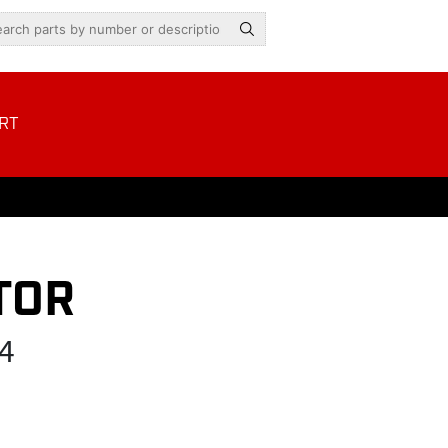
RT
TOR
4