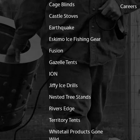
Cage Blinds
Careers
$1.35
Available
Castle Stoves
Earthquake
$1.05
Available
Eskimo Ice Fishing Gear
M8 X 25MM
Discontinued
Fusion
What does this mean?
Gazelle Tents
$1.20
Available
ION
Out of Stock
Jiffy Ice Drills
LOWER MC440
$14.10
Available
Nested Tree Stands
Rivers Edge
5
$1.25
Available
Territory Tents
$0.95
Available
Whitetail Products Gone
Wild