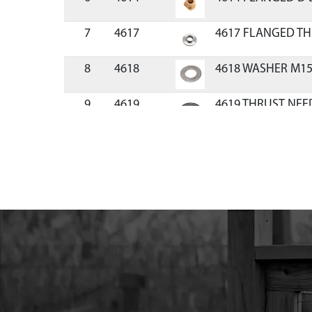
7
4617
4617 FLANGED T
8
4618
4618 WASHER M1
9
4619
4619 THRUST NEE
10
46137
46137 SHAFT DRIV
11
4623
4623 RADIAL BAL
12
300414
300414 CLUTCH 
13
46135
46135 CASTING M
RIGHT
14
46144
46144 DUST CAP