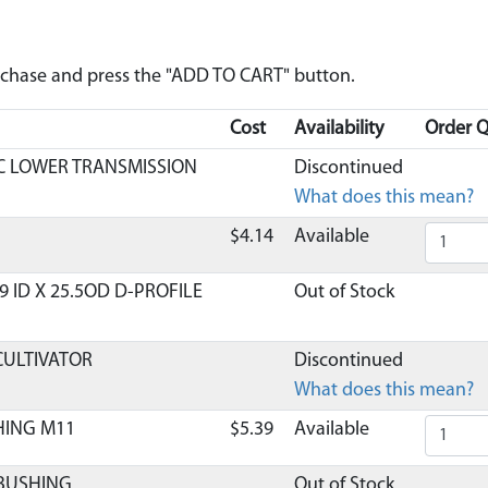
urchase and press the "ADD TO CART" button.
Cost
Availability
Order Q
C LOWER TRANSMISSION
Discontinued
What does this mean?
$4.14
Available
 ID X 25.5OD D-PROFILE
Out of Stock
CULTIVATOR
Discontinued
What does this mean?
HING M11
$5.39
Available
 BUSHING
Out of Stock