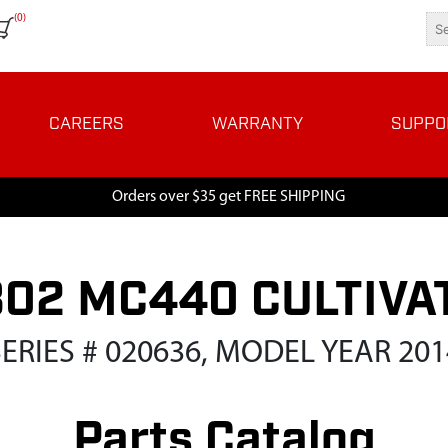
(0)
CAREERS
WARRANTY
SUPPO
Orders over $35 get FREE SHIPPING
802 MC440 CULTIVA
SERIES # 020636, MODEL YEAR 201
Parts Catalog