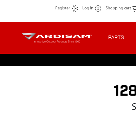
Register
Log in
Shopping cart
PARTS
12