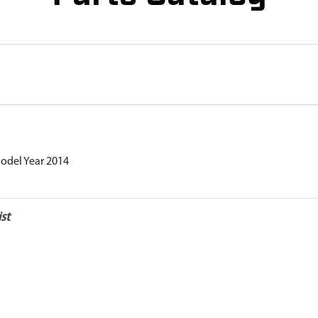
Model Year 2014
st