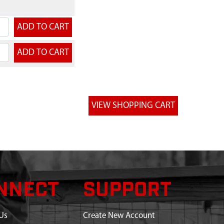
NNECT
SUPPORT
Us
Create New Account