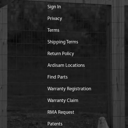
Sign In
Privacy
Terms
Shipping Terms
Return Policy
Ardisam Locations
Find Parts
Warranty Registration
Warranty Claim
RMA Request
Patents