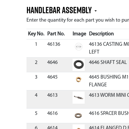
Handlebar Assembly
Enter the quantity for each part you wish to p
Key No.
Part No.
Image
Description
1
46136
46136 CASTING M
LEFT
2
4646
4646 SHAFT SEAL
3
4645
4645 BUSHING M19
FLANGE
4
4613
4613 WORM MINI 
5
4616
4616 SPACER BUS
6
4614
4614 FLANGED D