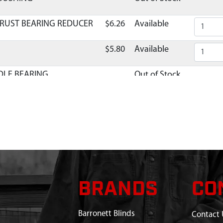
HRUST BEARING REDUCER
$6.26
Available
5
$5.80
Available
DLE BEARING
Out of Stock
E MINI CULTIVATOR
$9.12
Available
L BEARING
$10.02
Available
DRUM ASSEMBLY 77.7MM
$26.37
Available
C LOWER TRANSMISSION
Discontinued
BRANDS
CO
What does this mean?
$1.52
Available
Barronett Blinds
Contact 