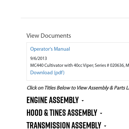
View Documents
Operator's Manual
9/6/2013
MC440 Cultivator with 40cc Viper; Series # 020636, 
Download (pdf)
Click on Titles Below to View Assembly & Parts Li
Engine Assembly
Hood & Tines Assembly
Transmission Assembly