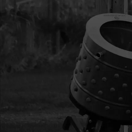
15
4648
4648 BOLT M6X1.0
ZN F-T
16
4647
4647 BOLT M6X1.0
17
4633
4633 WHEEL AND
18
4649
4649 BOLT M6X1.0
ZN F-T
19
4650
4650 NUT M6
20
4620
4620 NUT M8
21
W1200117
W1200117 WASHE
22
13447
13447 BOLT M6X1.