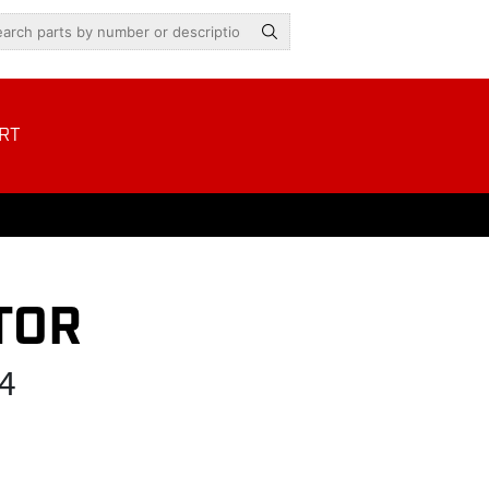
RT
TOR
4