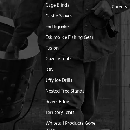
Cage Blinds
X22 MM HSF R GR8.8 YL
Out of Stock
Careers
Castle Stoves
X18 MM HHF GR8.8 ZN F-T
$1.35
Available
Earthquake
Eskimo Ice Fishing Gear
 DRAG MOUNT
$9.04
Available
Fusion
X25 MM HSF R GR8.8 YL
$1.50
Available
Gazelle Tents
ION
$1.05
Available
Jiffy Ice Drills
$0.61
Available
Nested Tree Stands
R M6
Out of Stock
Rivers Edge
Territory Tents
0X8 MM PPH GR8.8 ZN F-T
$0.33
Available
Whitetail Products Gone